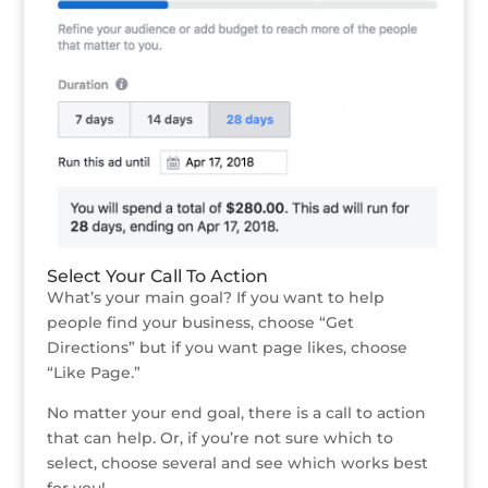
Select Your Call To Action
What’s your main goal? If you want to help
people find your business, choose “Get
Directions” but if you want page likes, choose
“Like Page.”
No matter your end goal, there is a call to action
that can help. Or, if you’re not sure which to
select, choose several and see which works best
for you!