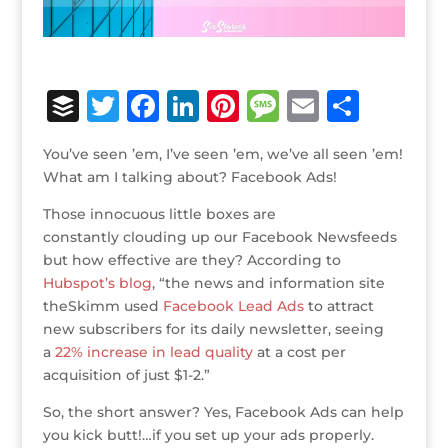
B
T
F
Li
Pi
M
E
S
u
w
a
n
n
e
m
h
You’ve seen ’em, I’ve seen ’em, we’ve all seen ’em!
ff
it
c
k
te
ss
ai
ar
What am I talking about? Facebook Ads!
e
te
e
e
r
a
l
e
Those innocuous little boxes are
r
r
b
dI
e
g
constantly clouding up our Facebook Newsfeeds
o
n
st
e
but how effective are they? According to
Hubspot’s blog
, “the news and information site
o
theSkimm used
Facebook Lead Ads
to attract
k
new subscribers for its daily newsletter, seeing
a
22% increase in lead quality
at a cost per
acquisition of just $1-2.”
So, the short answer? Yes, Facebook Ads can help
you kick butt!…if you set up your ads properly.