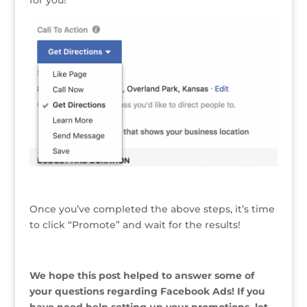
Once you’ve completed the above steps, it’s time
to click “Promote” and wait for the results!
We hope this post helped to answer some of
your questions regarding Facebook Ads! If you