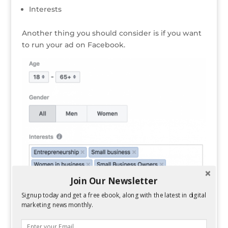
Interests
Another thing you should consider is if you want
to run your ad on Facebook.
Join Our Newsletter
Signup today and get a free ebook, along with the latest in digital
marketing news monthly.