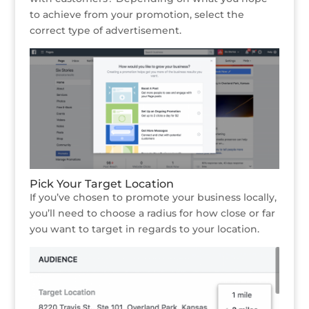
to achieve from your promotion, select the
correct type of advertisement.
Pick Your Target Location
If you’ve chosen to promote your business locally,
you’ll need to choose a radius for how close or far
you want to target in regards to your location.