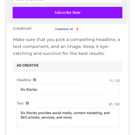
Add Your Promotion’s Creative
Subscribe Now
How are you planning on grabbing the attention
of your future customers? The best way? A great
creative!
POWERED BY
Make sure that you pick a compelling headline, a
text component, and an image. Keep it eye-
catching and succinct for the best results.