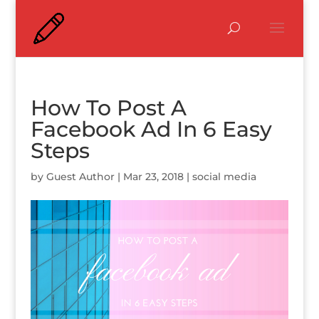
How To Post A
Facebook Ad In 6 Easy
Steps
by
Guest Author
|
Mar 23, 2018
|
social media