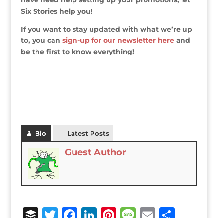
have need help setting up your promotions, let
Six Stories help you!
If you want to stay updated with what we’re up
to, you can
sign-up for our newsletter here
and
be the first to know everything!
Bio
Latest Posts
Guest Author
B
T
F
Li
Pi
M
E
S