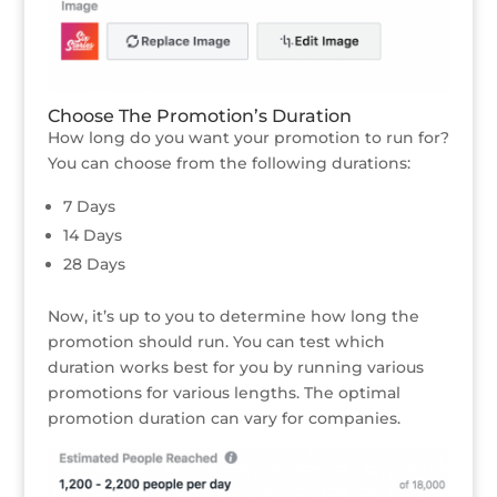
Choose The Promotion’s Duration
How long do you want your promotion to run for?
You can choose from the following durations:
7 Days
14 Days
28 Days
Now, it’s up to you to determine how long the
promotion should run. You can test which
duration works best for you by running various
promotions for various lengths. The optimal
promotion duration can vary for companies.