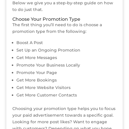
Below we give you a step-by-step guide on how
to do just that.
Choose Your Promotion Type
The first thing you’ll need to do is choose a
promotion type from the following:
Boost A Post
Set Up an Ongoing Promotion
Get More Messages
Promote Your Business Locally
Promote Your Page
Get More Bookings
Get More Website Visitors
Get More Customer Contacts
Choosing your promotion type helps you to focus
your paid advertisement towards a specific goal.
Looking for more post likes? Want to engage
with customers? Depending on what you hope