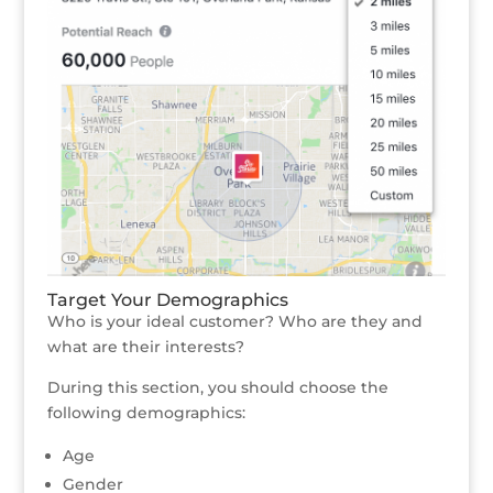
Target Your Demographics
Who is your ideal customer? Who are they and
what are their interests?
During this section, you should choose the
following demographics:
Age
Gender