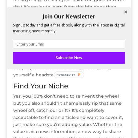
that it’s easier to learn from the big dogs than
you think.
Join Our Newsletter
Big outlets like Buzzfeed, Forbes, and
Signup today and get a free ebook, along with the latest in digital
marketing news monthly.
Entrepreneur have their article titles down pat.
They have full analytics teams assessing the
performance of each article and how catchy their
title was. Rather than just hoping your title works,
Subscribe Now
follow suit by borrowing their title format. By
copying what works for them, you’re giving
yourself a headstart.
POWERED BY
Find Your Niche
Yes, you 100% don’t need to reinvent the wheel
but you also shouldn’t shamelessly rip that same
wheel off, catch our drift? It’s completely
acceptable to find an article and want to cover it,
just make sure you’re adding value. Whether the
value is via new information, a new way to share