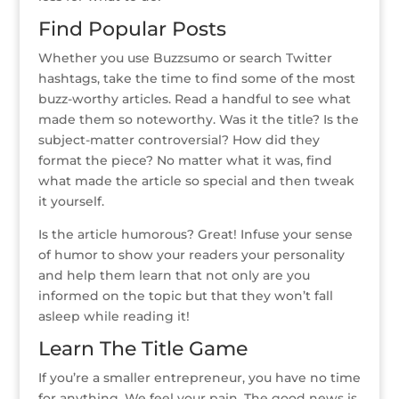
Find Popular Posts
Whether you use Buzzsumo or search Twitter
hashtags, take the time to find some of the most
buzz-worthy articles. Read a handful to see what
made them so noteworthy. Was it the title? Is the
subject-matter controversial? How did they
format the piece? No matter what it was, find
what made the article so special and then tweak
it yourself.
Is the article humorous? Great! Infuse your sense
of humor to show your readers your personality
and help them learn that not only are you
informed on the topic but that they won’t fall
asleep while reading it!
Learn The Title Game
If you’re a smaller entrepreneur, you have no time
for anything. We feel your pain. The good news is