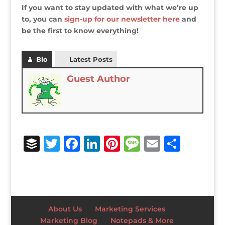
If you want to stay updated with what we’re up
to, you can
sign-up for our newsletter here
and
be the first to know everything!
Bio
Latest Posts
Guest Author
B
T
F
Li
Pi
M
E
S
u
w
a
n
n
e
m
h
ff
it
c
k
te
ss
ai
ar
e
te
e
e
r
a
l
e
r
r
b
dI
e
g
About Us
Marketing Services
o
n
st
e
Marketing Blog
Notepads & More