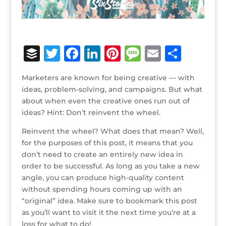
B
T
F
Li
Pi
M
E
S
u
w
a
n
n
e
m
h
Marketers are known for being creative — with
ff
it
c
k
te
ss
ai
ar
ideas, problem-solving, and campaigns. But what
e
te
e
e
r
a
l
e
about when even the creative ones run out of
ideas? Hint: Don’t reinvent the wheel.
r
r
b
dI
e
g
o
n
st
e
Reinvent the wheel? What does that mean? Well,
for the purposes of this post, it means that you
o
don’t need to create an entirely new idea in
k
order to be successful. As long as you take a new
angle, you can produce high-quality content
without spending hours coming up with an
“original” idea. Make sure to bookmark this post
as you’ll want to visit it the next time you’re at a
loss for what to do!