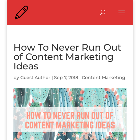
How To Never Run Out
of Content Marketing
Ideas
by
Guest Author
|
Sep 7, 2018
|
Content Marketing