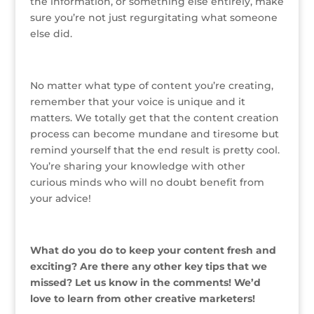
the information, or something else entirely, make
sure you’re not just regurgitating what someone
else did.
No matter what type of content you’re creating,
remember that your voice is unique and it
matters. We totally get that the content creation
process can become mundane and tiresome but
remind yourself that the end result is pretty cool.
You’re sharing your knowledge with other
curious minds who will no doubt benefit from
your advice!
What do you do to keep your content fresh and
exciting? Are there any other key tips that we
missed? Let us know in the comments! We’d
love to learn from other creative marketers!