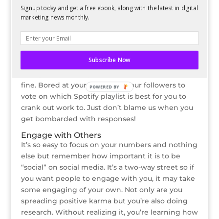
make sure you ask! Now that followers can ask
Signup today and get a free ebook, along with the latest in digital
questions anonymously, they’re way more likely
marketing news monthly.
to do so.
Post Polls
What’s easier than swiping up? Tapping once!
Subscribe Now
And that’s all that it takes to vote in a poll on
Instagram. Seriously, simple questions here are
fine. Bored at your desk? Ask your followers to
POWERED BY
vote on which Spotify playlist is best for you to
crank out work to. Just don’t blame us when you
get bombarded with responses!
Engage with Others
It’s so easy to focus on your numbers and nothing
else but remember how important it is to be
“social” on social media. It’s a two-way street so if
you want people to engage with you, it may take
some engaging of your own. Not only are you
spreading positive karma but you’re also doing
research. Without realizing it, you’re learning how