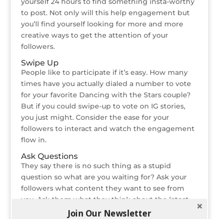
yourself 24 hours to find something insta-worthy
to post. Not only will this help engagement but
you’ll find yourself looking for more and more
creative ways to get the attention of your
followers.
Swipe Up
People like to participate if it’s easy. How many
times have you actually dialed a number to vote
for your favorite Dancing with the Stars couple?
But if you could swipe-up to vote on IG stories,
you just might. Consider the ease for your
followers to interact and watch the engagement
flow in.
Ask Questions
They say there is no such thing as a stupid
question so what are you waiting for? Ask your
followers what content they want to see from
you. Ask them what they think about the latest
industry news. Ask them whatever you want, just
Join Our Newsletter