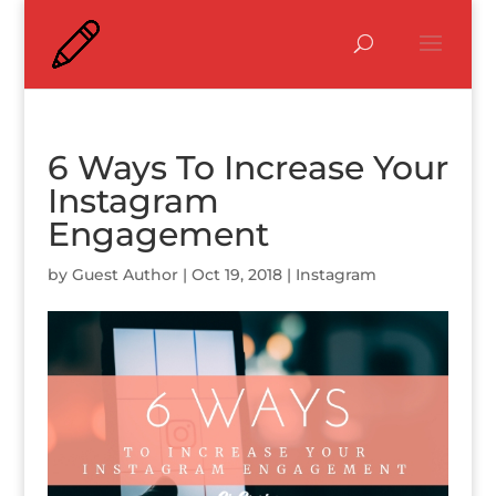
6 Ways To Increase Your
Instagram
Engagement
by
Guest Author
|
Oct 19, 2018
|
Instagram