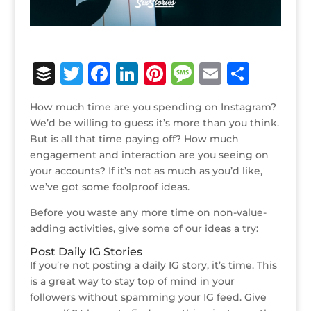
B
T
F
Li
Pi
M
E
S
u
w
a
n
n
e
m
h
How much time are you spending on Instagram?
ff
it
c
k
te
ss
ai
ar
We’d be willing to guess it’s more than you think.
e
te
e
e
r
a
l
e
But is all that time paying off? How much
engagement and interaction are you seeing on
r
r
b
dI
e
g
your accounts? If it’s not as much as you’d like,
o
n
st
e
we’ve got some foolproof ideas.
o
Before you waste any more time on non-value-
k
adding activities, give some of our ideas a try:
Post Daily IG Stories
If you’re not posting a daily IG story, it’s time. This
is a great way to stay top of mind in your
followers without spamming your IG feed. Give