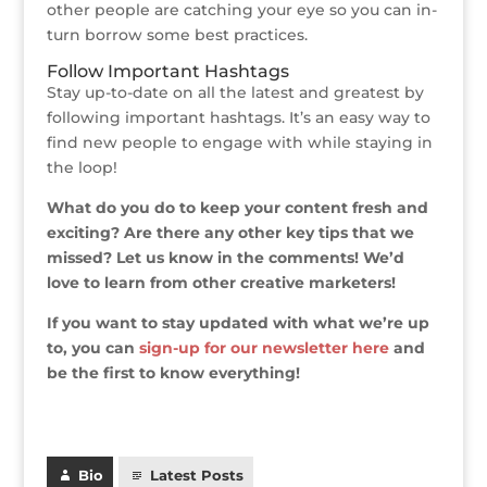
other people are catching your eye so you can in-
turn borrow some best practices.
Follow Important Hashtags
Stay up-to-date on all the latest and greatest by
following important hashtags. It’s an easy way to
find new people to engage with while staying in
the loop!
What do you do to keep your content fresh and
exciting? Are there any other key tips that we
missed? Let us know in the comments! We’d
love to learn from other creative marketers!
If you want to stay updated with what we’re up
to, you can
sign-up for our newsletter here
and
be the first to know everything!
Bio
Latest Posts