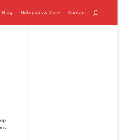
 Blog
Notepads & More
Contact
top
ous