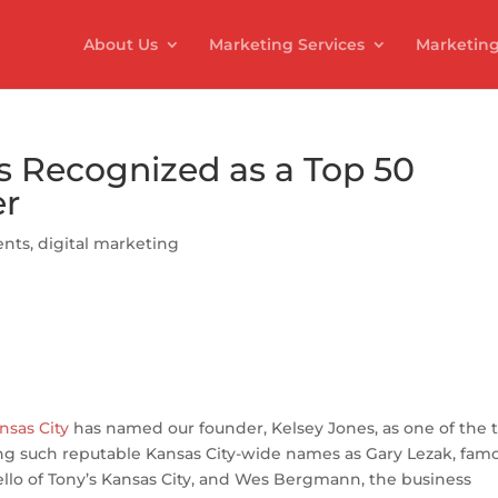
About Us
Marketing Services
Marketing
s Recognized as a Top 50
er
nts
,
digital marketing
S
h
nsas City
has named our founder, Kelsey Jones, as one of the 
ar
ning such reputable Kansas City-wide names as Gary Lezak, fam
e
ello of Tony’s Kansas City, and Wes Bergmann, the business