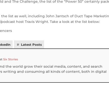
d and The Challenge, the list of the “Power 50” certainly pack
the list as well, including John Jantsch of Duct Tape Marketin
podcast host Travis Wright. Take a look at the list below:
nkedIn
Latest Posts
at
Six Stories
und the world grow their social media, content, and search
 writing and consuming all kinds of content, both in digital
S
h