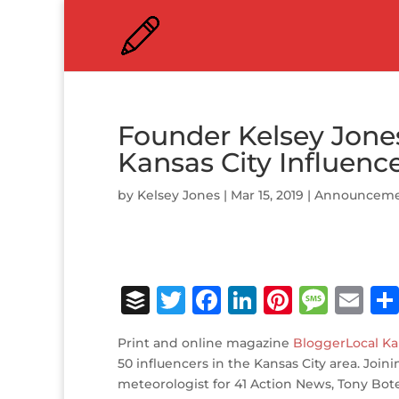
Founder Kelsey Jone
Kansas City Influenc
by
Kelsey Jones
|
Mar 15, 2019
|
Announceme
B
T
F
Li
Pi
M
E
u
w
a
n
n
e
m
Print and online magazine
BloggerLocal Ka
ff
it
c
k
te
ss
ai
50 influencers in the Kansas City area. Joi
e
te
e
e
r
a
l
meteorologist for 41 Action News, Tony Bot