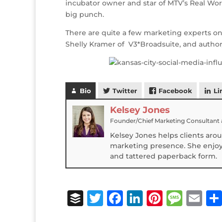
incubator owner and star of MTV’s Real Worl
r
r
b
dI
e
g
big punch.
o
n
st
e
There are quite a few marketing experts on 
o
Shelly Kramer of V3*Broadsuite, and author/
k
Bio
Twitter
Facebook
Li
Kelsey Jones
Founder/Chief Marketing Consultant
Kelsey Jones helps clients aro
marketing presence. She enjoys
and tattered paperback form.
B
T
F
Li
Pi
M
E
u
w
a
n
n
e
m