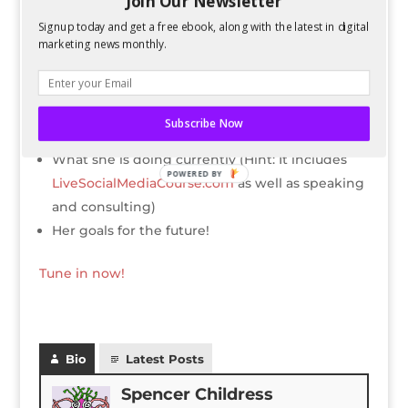
Join Our Newsletter
Kelsey’s childhood, high school, and college
Signup today and get a free ebook, along with the latest in digital
experience was like
marketing news monthly.
How she got started in SEO
What jobs she’s worked at throughout her
career
Subscribe Now
Her advice for marketing and content now
What she is doing currently (Hint: It includes
POWERED BY
LiveSocialMediaCourse.com
as well as speaking
and consulting)
Her goals for the future!
Tune in now!
Bio
Latest Posts
Spencer Childress