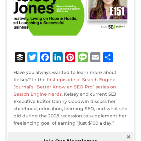
B
T
F
Li
Pi
M
E
S
u
w
a
n
n
e
m
h
Have you always wanted to learn more about
ff
it
c
k
te
ss
ai
ar
Kelsey? In the
first episode of Search Engine
e
te
e
e
r
a
l
e
Journal’s “Better Know an SEO Pro” series on
Search Engine Nerds
r
r
b
, Kelsey and current SEJ
dI
e
g
Executive Editor Danny Goodwin discuss her
o
n
st
e
childhood, education, learning SEO, and what she
o
did during the 2008 recession to supplement her
freelancing goal of earning “just $100 a day.”
k
Some of the main points covered include: