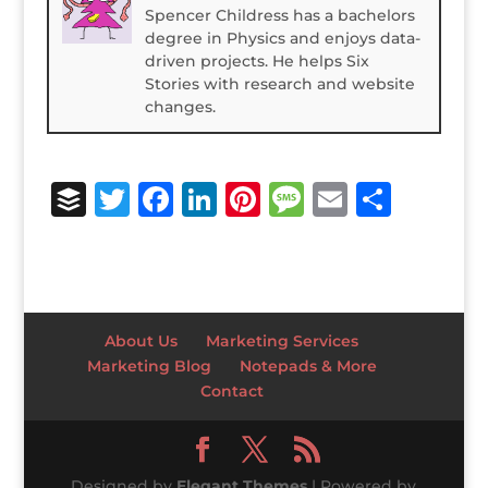
Spencer Childress has a bachelors
degree in Physics and enjoys data-
driven projects. He helps Six
Stories with research and website
changes.
B
T
F
Li
Pi
M
E
S
u
w
a
n
n
e
m
h
ff
it
c
k
te
ss
ai
ar
e
te
e
e
r
a
l
e
r
r
b
dI
e
g
About Us
Marketing Services
o
n
st
e
Marketing Blog
Notepads & More
Contact
o
k
Designed by
Elegant Themes
| Powered by