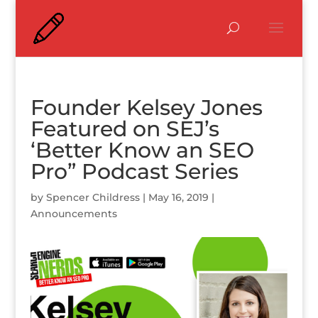
Founder Kelsey Jones
Featured on SEJ’s
‘Better Know an SEO
Pro” Podcast Series
by
Spencer Childress
|
May 16, 2019
|
Announcements