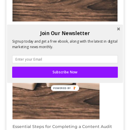
Join Our Newsletter
Signup today and get a free ebook, along with the latest in digital
marketing news monthly.
Subscribe Now
POWERED BY
Essential Steps for Completing a Content Audit