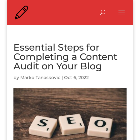
Essential Steps for
Completing a Content
Audit on Your Blog
by
Marko Tanaskovic
|
Oct 6, 2022