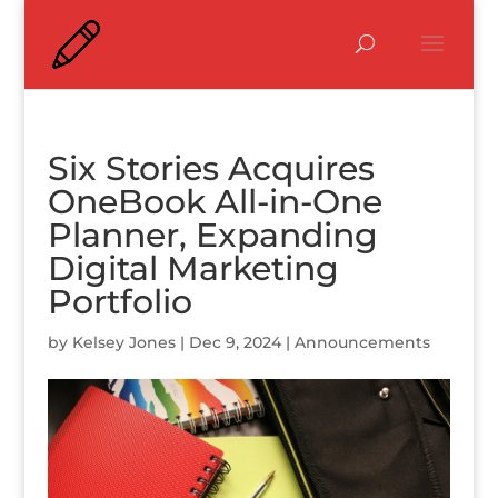
Six Stories Acquires
OneBook All-in-One
Planner, Expanding
Digital Marketing
Portfolio
by
Kelsey Jones
|
Dec 9, 2024
|
Announcements