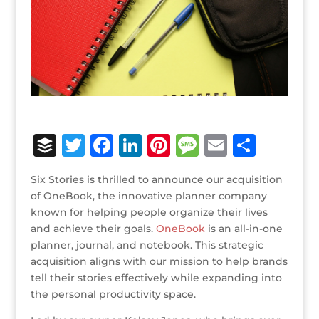
B
T
F
Li
Pi
M
E
S
u
w
a
n
n
e
m
h
Six Stories is thrilled to announce our acquisition
ff
it
c
k
te
ss
ai
ar
of OneBook, the innovative planner company
e
te
e
e
r
a
l
e
known for helping people organize their lives
and achieve their goals.
r
r
b
dI
OneBook
e
g
is an all-in-one
planner, journal, and notebook. This strategic
o
n
st
e
acquisition aligns with our mission to help brands
o
tell their stories effectively while expanding into
the personal productivity space.
k