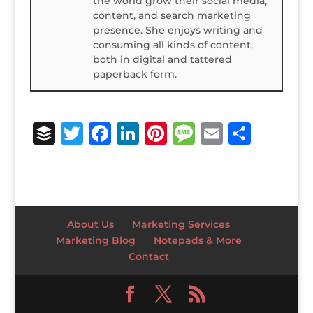
the world grow their social media,
content, and search marketing
presence. She enjoys writing and
consuming all kinds of content,
both in digital and tattered
paperback form.
B
T
F
Li
Pi
M
E
S
u
w
a
n
n
e
m
h
ff
it
c
k
te
ss
ai
ar
e
te
e
e
r
a
l
e
r
r
b
dI
e
g
About Us
Marketing Services
o
n
st
e
Marketing Blog
Notepads & More
Contact
o
k