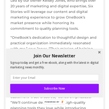
Led by our owner Kelsey Jones, who brings over
20 years of marketing and digital expertise, Six
Stories will leverage our content and digital
marketing experience to grow OneBook’s
market presence while honoring its
commitment to quality planning tools.
“OneBook’s dedication to thoughtful design and
practical organization immediately resonated
with me,” says Jones. “Their mission of helping
people reach their full potential through better
Join Our Newsletter
planning perfectly complements Six Stories’
Signup today and get a free ebook, along with the latest in digital
expertise in digital strategy and brand
marketing news monthly.
storytelling.”
While exciting changes are ahead, including new
products and refreshed branding, OneBook’s
Subscribe Now
core mission remains unchanged. “Our
customers’ trust is sacred,” Jones emphasizes.
“We’ll continue delivering the high-quality
POWERED BY
planning tools they love while introducing