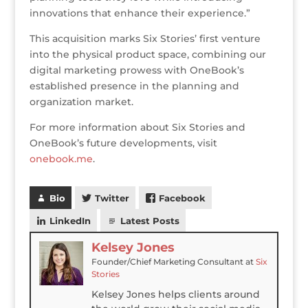
innovations that enhance their experience.”
This acquisition marks Six Stories’ first venture
into the physical product space, combining our
digital marketing prowess with OneBook’s
established presence in the planning and
organization market.
For more information about Six Stories and
OneBook’s future developments, visit
onebook.me
.
Bio
Twitter
Facebook
LinkedIn
Latest Posts
Kelsey Jones
Founder/Chief Marketing Consultant
at
Six
Stories
Kelsey Jones helps clients around