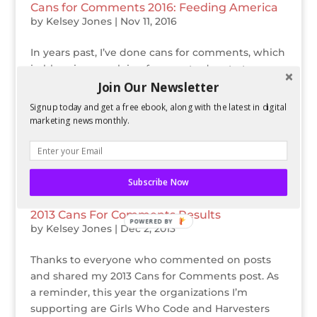
Cans for Comments 2016: Feeding America
by
Kelsey Jones
|
Nov 11, 2016
In years past, I’ve done cans for comments, which
in blogging speak is a fun way to donate to non-
profit organizations that need it during the
Join Our Newsletter
holiday season. This year, I’m bringing back cans
Signup today and get a free ebook, along with the latest in digital
for comments! For every comment on this post
marketing news monthly.
through Dec 31st,...
Subscribe Now
2013 Cans For Comments Results
POWERED BY
by
Kelsey Jones
|
Dec 2, 2013
Thanks to everyone who commented on posts
and shared my 2013 Cans for Comments post. As
a reminder, this year the organizations I’m
supporting are Girls Who Code and Harvesters