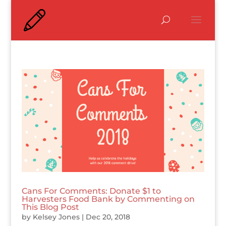
Cans For Comments: Donate $1 to
Harvesters Food Bank by Commenting on
This Blog Post
by
Kelsey Jones
|
Dec 20, 2018