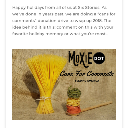
Happy holidays from all of us at Six Stories! As
we’ve done in years past, we are doing a “cans for
comments” donation drive to wrap up 2018. The
idea behind it is this: comment on this with your
favorite holiday memory or what you’re most...