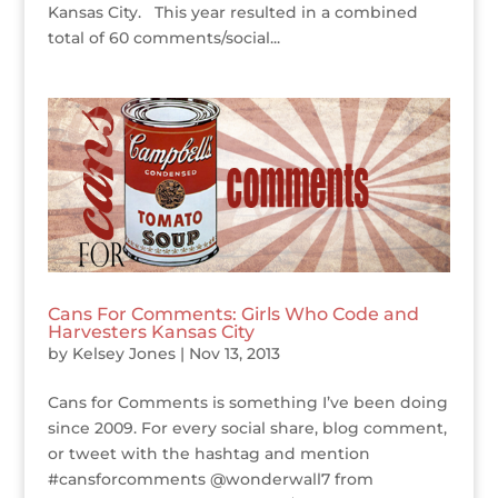
Kansas City. This year resulted in a combined
total of 60 comments/social...
Cans For Comments: Girls Who Code and
Harvesters Kansas City
by
Kelsey Jones
|
Nov 13, 2013
Cans for Comments is something I’ve been doing
since 2009. For every social share, blog comment,
or tweet with the hashtag and mention
#cansforcomments @wonderwall7 from