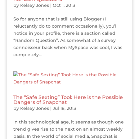
by
Kelsey Jones
|
Oct 1, 2013
So for anyone that is still using Blogger (I
reluctantly do to comment occasionally), you’ll
notice in your profile, there is a section called
“Random Question”. As somewhat of a survey
connoisseur back when MySpace was cool, I was
completely...
The “Safe Sexting” Tool: Here is the Possible
Dangers of Snapchat
by
Kelsey Jones
|
Jul 18, 2013
In this technological age, it seems as though one
trend gives rise to the next on an almost weekly
basis. In the world of social media, Snapchat is