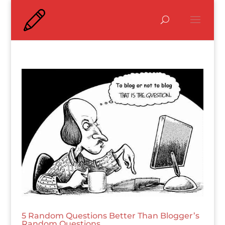
5 Random Questions Better Than Blogger’s
Random Questions