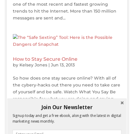
one of the most recent and fastest growing
trends to hit the Internet. More than 150 million
messages are sent and...
How to Stay Secure Online
by
Kelsey Jones
|
Jun 13, 2013
So how does one stay secure online? With all of
the cybery-hacks out there you need to take care
of yourself and be safe. Watch What You Say Be
responsible for what you are doing and saying
online. You are part of an online community and
Join Our Newsletter
you need to take other people...
Signup today and get a free ebook, along with the latest in digital
marketing news monthly.