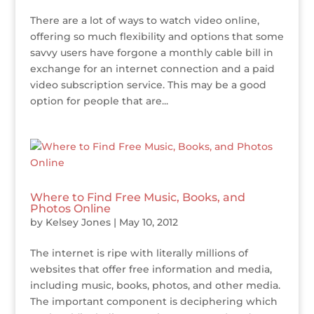
There are a lot of ways to watch video online,
offering so much flexibility and options that some
savvy users have forgone a monthly cable bill in
exchange for an internet connection and a paid
video subscription service. This may be a good
option for people that are...
Where to Find Free Music, Books, and
Photos Online
by
Kelsey Jones
|
May 10, 2012
The internet is ripe with literally millions of
websites that offer free information and media,
including music, books, photos, and other media.
The important component is deciphering which