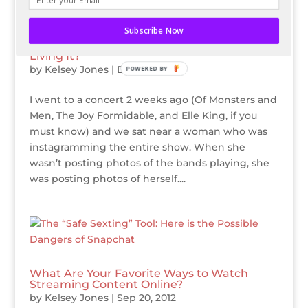
Subscribe Now
Are You Instagramming Your Life Instead of
Living It?
by
Kelsey Jones
|
Dec 27, 2012
POWERED BY
I went to a concert 2 weeks ago (Of Monsters and
Men, The Joy Formidable, and Elle King, if you
must know) and we sat near a woman who was
instagramming the entire show. When she
wasn’t posting photos of the bands playing, she
was posting photos of herself....
What Are Your Favorite Ways to Watch
Streaming Content Online?
by
Kelsey Jones
|
Sep 20, 2012