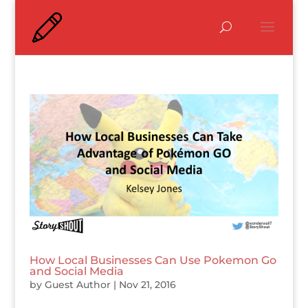
How Local Businesses Can Use Pokemon Go
and Social Media
by
Guest Author
|
Nov 21, 2016