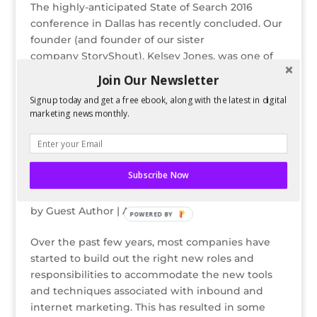
The highly-anticipated State of Search 2016
conference in Dallas has recently concluded. Our
founder (and founder of our sister
company StoryShout), Kelsey Jones, was one of
the esteemed speakers in this annual event.
Join Our Newsletter
During the event, she spoke about a very timely...
Signup today and get a free ebook, along with the latest in digital
marketing news monthly.
Subscribe Now
Disney Analogies for Internet Marketing Job
Roles
by
Guest Author
|
Apr 1, 2014
POWERED BY
Over the past few years, most companies have
started to build out the right new roles and
responsibilities to accommodate the new tools
and techniques associated with inbound and
internet marketing. This has resulted in some