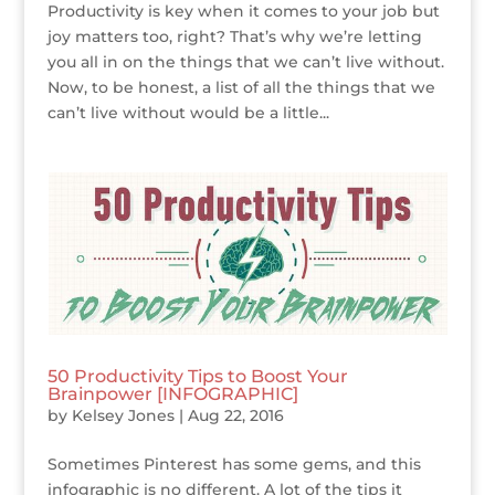
Productivity is key when it comes to your job but
joy matters too, right? That’s why we’re letting
you all in on the things that we can’t live without.
Now, to be honest, a list of all the things that we
can’t live without would be a little...
50 Productivity Tips to Boost Your
Brainpower [INFOGRAPHIC]
by
Kelsey Jones
|
Aug 22, 2016
Sometimes Pinterest has some gems, and this
infographic is no different. A lot of the tips it