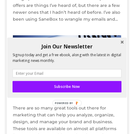
offers are things I’ve heard of, but there are a few
newer ones that I hadn’t heard of before. I’ve also
been using SaneBox to wrangle my emails and...
Join Our Newsletter
Signup today and get a free ebook, along with the latest in digital
marketing news monthly.
Subscribe Now
5 Great Tools for Better Digital #Marketing
by
Guest Author
|
Sep 22, 2015
POWERED BY
There are so many great tools out there for
marketing that can help you analyze, organize,
design, and manage your brand and business.
These tools are available on almost all platforms