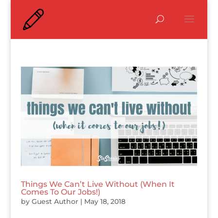
Things We Can’t Live Without (When It
Comes To Our Jobs!)
by
Guest Author
|
May 18, 2018