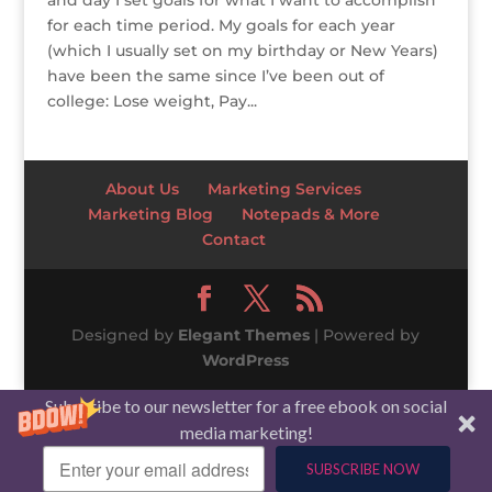
and day I set goals for what I want to accomplish
for each time period. My goals for each year
(which I usually set on my birthday or New Years)
have been the same since I’ve been out of
college: Lose weight, Pay...
About Us
Marketing Services
Marketing Blog
Notepads & More
Contact
Designed by
Elegant Themes
| Powered by
WordPress
Subscribe to our newsletter for a free ebook on social
media marketing!
SUBSCRIBE NOW