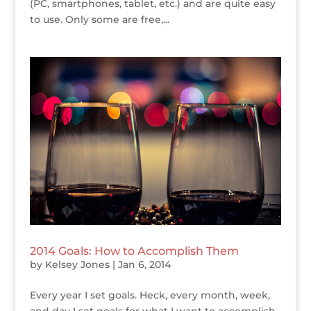
(PC, smartphones, tablet, etc.) and are quite easy
to use. Only some are free,...
2014 Goals: How to Accomplish Them
by
Kelsey Jones
|
Jan 6, 2014
Every year I set goals. Heck, every month, week,