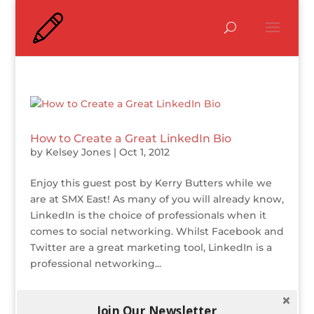
How to Create a Great LinkedIn Bio
by
Kelsey Jones
|
Oct 1, 2012
Enjoy this guest post by Kerry Butters while we
are at SMX East! As many of you will already know,
LinkedIn is the choice of professionals when it
comes to social networking. Whilst Facebook and
Twitter are a great marketing tool, LinkedIn is a
professional networking...
Join Our Newsletter