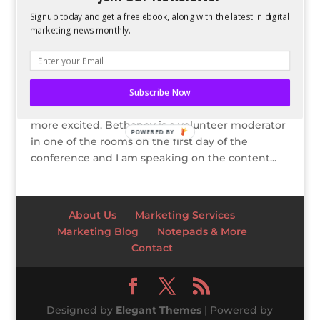
Signup today and get a free ebook, along with the latest in digital
15% Off SMX East 2012 Passes
marketing news monthly.
by
Kelsey Jones
|
Aug 29, 2012
By Kelsey Jones Bethaney and I are
attending Search Marketing Expo (SMX) East in
Subscribe Now
New York City in October and we couldn’t be
more excited. Bethaney is a volunteer moderator
POWERED BY
in one of the rooms on the first day of the
conference and I am speaking on the content...
About Us
Marketing Services
Marketing Blog
Notepads & More
Contact
Designed by
Elegant Themes
| Powered by