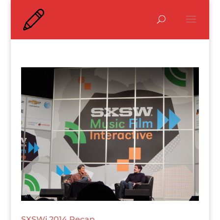
SXSWi 2014 Recap