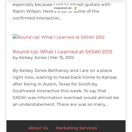
especially because I got to smash guitars with
POWERED BY
Rainn Wilson. Here’s a list of some of the
confirmed Interactive...
Round-Up: What I Learned at SXSWi 2012
by
Kelsey Jones
|
Mar 15, 2012
By Kelsey Jones Bethaney and I are on a plane
right now, waiting to head back home to Kansas
after being in Austin, Texas for South by
Southwest Interactive this week. To say that
SXSWi was information overload would almost be
an understatement. There are was so many...
About Us
Marketing Services