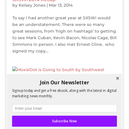
by
Kelsey Jones
|
Mar 13, 2014
To say I had another great year at SXSWi would
be an understatement. There were so many
great sessions, from ‘high on hashtags’ to getting
to see Mark Cuban, Kevin Bacon, Nicolas Cage, Bill
Simmons in person. I also met Ernest Cline, who
signed my copy...
Join Our Newsletter
MoxieDot is Going to South by Southwest
Signup today and get a free ebook, along with the latest in digital
Interactive 2014!
marketing news monthly.
by
Kelsey Jones
|
Nov 21, 2013
I’m ecstatic to announce that I will be going to
South by Southwest Interactive again in March
Subscribe Now
2014! I had a wonderful time when I went in 2012,