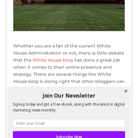
Whether you are a fan of the current White
House Administration or not, there is little debate
that the
White House blog
has done a great job
when it comes to their online presence and
strategy. There are several things the White
House blog is doing right that other bloggers can
emulate, which will hopefully translate into more
Join Our Newsletter
traffic and better engagement.
Signup today and get a free ebook, along with the latest in digital
READ ENTIRE POST ON BLOG HERALD
marketing news monthly.
Bio
Latest Posts
Spencer Childress
Subscribe Now