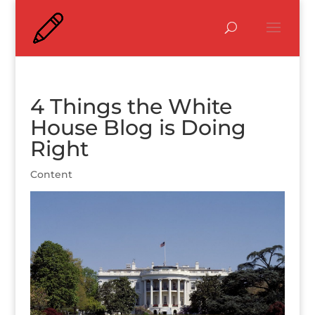
4 Things the White
House Blog is Doing
Right
Content