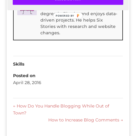
Spencer Childress has a bachelors
degree in Physics and enjoys data-
POWERED BY
driven projects. He helps Six
Stories with research and website
changes.
Skills
Posted on
April 28, 2016
←
How Do You Handle Blogging While Out of
Town?
How to Increase Blog Comments
→