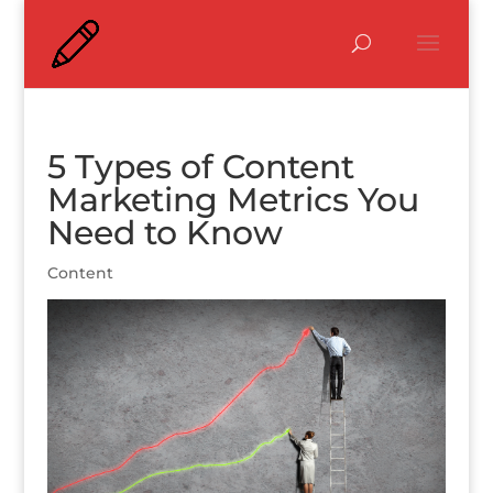
5 Types of Content
Marketing Metrics You
Need to Know
Content