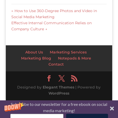
←
How to Use 360-Degree Photos and Video in
Social Media Marketing
Effective Internal Communication Relies on
Company Culture
→
About Us
Marketing Services
Marketing Blog
Notepads & More
Contact
Designed by
Elegant Themes
| Powered by
WordPress
Subscribe to our newsletter for a free ebook on social
media marketing!