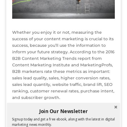
Whether you enjoy it or not, measuring the
success of your content marketing is crucial to its
success, because you’ll use the information to
inform your future strategy. According to the 2016
B2B Content Marketing Trends report from
Content Marketing Institute and MarketingProfs,
B2B marketers rate these metrics as important:
sales lead quality, sales, higher conversion rates,
sales lead quantity, website traffic, brand lift, SEO
ranking, customer renewal rates, purchase intent,
and subscriber growth.
While all of these metrics are important to
Join Our Newsletter
evaluating a campaign’s success, there are some
Signup today and get a free ebook, along with the latest in digital
that content marketers specifically should be
marketing news monthly.