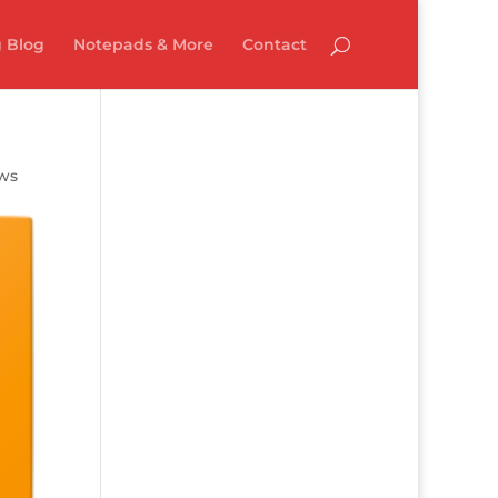
 Blog
Notepads & More
Contact
ews