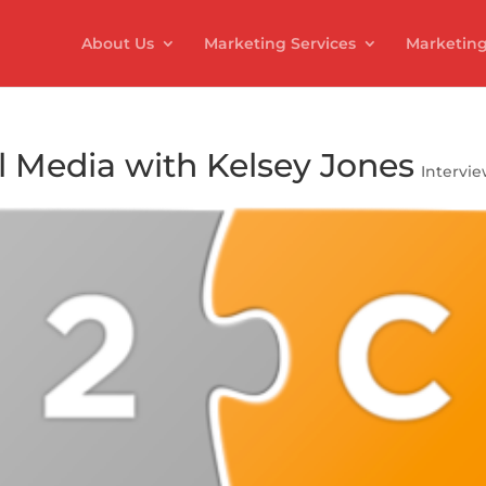
About Us
Marketing Services
Marketing
l Media with Kelsey Jones
Intervi