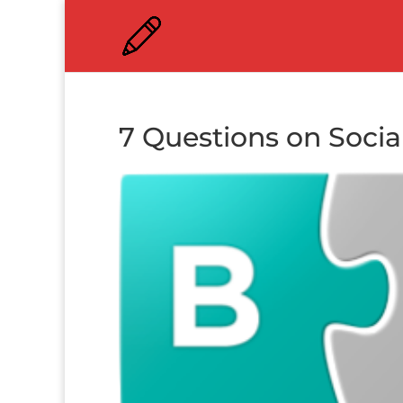
7 Questions on Socia