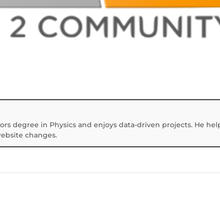
ors degree in Physics and enjoys data-driven projects. He hel
website changes.