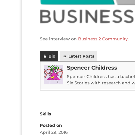
See interview on
Business 2 Community
.
Bio
Latest Posts
Spencer Childress
Spencer Childress has a bachel
Six Stories with research and 
Skills
Posted on
April 29, 2016