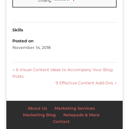
changes.
Skills
Posted on
November 14, 2018
←
6 Visual Content Ideas to Accompany Your Blog
Posts
9 Effective Content Add-Ons
→
About Us
Marketing Services
Marketing Blog
Notepads & More
Contact