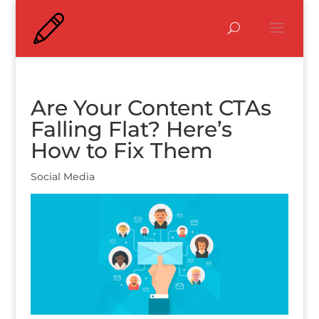
Are Your Content CTAs
Falling Flat? Here’s
How to Fix Them
Social Media