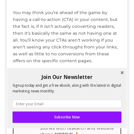
You may think you’re ahead of the game by
having a call-to-action (CTA) in your content, but
the fact is, if it isn’t actually converting readers,
then it’s basically the same as not having one at
all. You’ll know your CTAs aren’t working if you
aren’t seeing any click-throughs from your links,
as well as little to no conversions from these
offers on the specific content pages.
Read the entire post on Copypress
Join Our Newsletter
Signup today and get a free ebook, along with the latest in digital
Bio
Latest Posts
marketing news monthly.
Spencer Childress
Spencer Childress has a bachelors
degree in Physics and enjoys data-
Subscribe Now
driven projects. He helps Six
Stories with research and website
POWERED BY