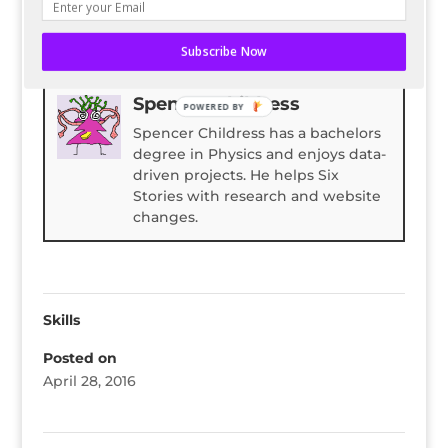
READ ENTIRE POST ON BLOG HERALD
Subscribe Now
Bio
Latest Posts
Spencer Childress
POWERED BY
Spencer Childress has a bachelors
degree in Physics and enjoys data-
driven projects. He helps Six
Stories with research and website
changes.
Skills
Posted on
April 28, 2016