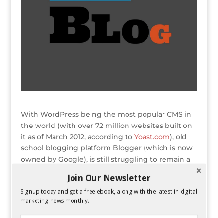
With WordPress being the most popular CMS in
the world (with over 72 million websites built on
it as of March 2012, according to
Yoast.com
), old
school blogging platform Blogger (which is now
owned by Google), is still struggling to remain a
competitor. During the battle of Blogger vs
Join Our Newsletter
WordPress, there are
several factors
that come
Signup today and get a free ebook, along with the latest in digital
into play when deciding which platform is better
marketing news monthly.
for your blog.