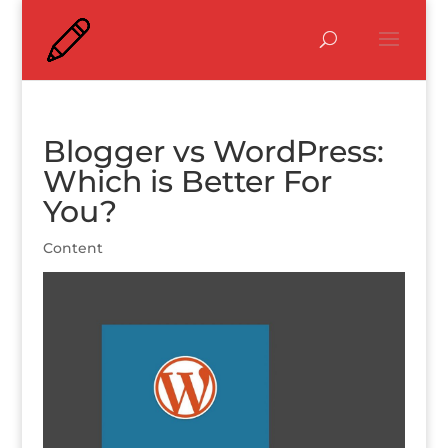
Blogger vs WordPress:
Which is Better For
You?
Content