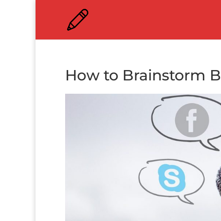
How to Brainstorm B