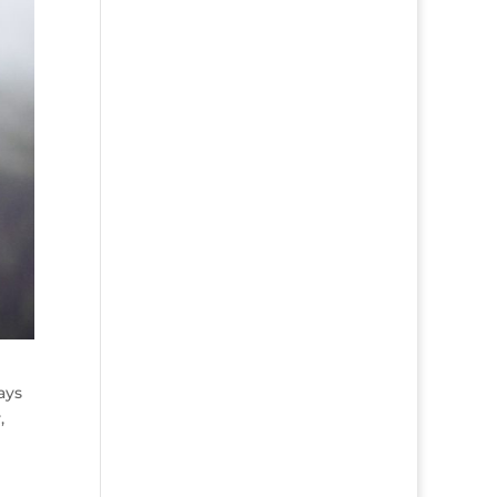
ays
,