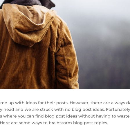
me up with ideas for their posts. However, there are always d
ly head and we are struck with no blog post ideas. Fortunately
ns where you can find blog post ideas without having to waste
 Here are some ways to brainstorm blog post topics.