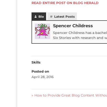
READ ENTIRE POST ON BLOG HERALD
Bio
Latest Posts
Spencer Childress
Spencer Childress has a bachel
Six Stories with research and 
Skills
Posted on
April 28, 2016
←
How to Provide Great Blog Content Withou