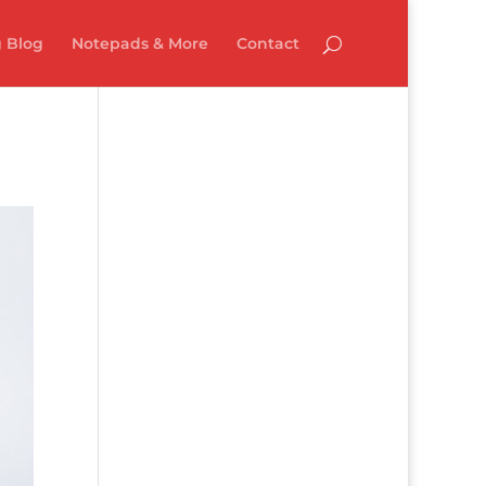
 Blog
Notepads & More
Contact