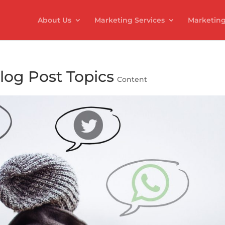
About Us
Marketing Services
Marketing
log Post Topics
Content