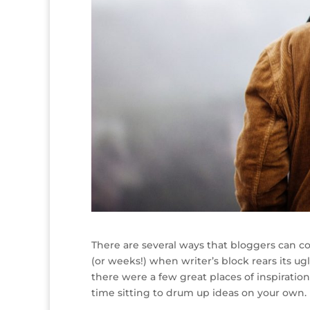
There are several ways that bloggers can co
(or weeks!) when writer’s block rears its ug
there were a few great places of inspiratio
time sitting to drum up ideas on your own.