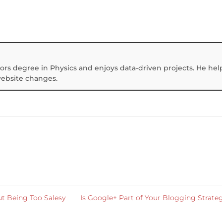
ors degree in Physics and enjoys data-driven projects. He hel
website changes.
t Being Too Salesy
Is Google+ Part of Your Blogging Strat