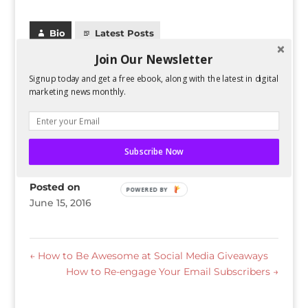
Bio
Latest Posts
Join Our Newsletter
Guest Author
Signup today and get a free ebook, along with the latest in digital
marketing news monthly.
Subscribe Now
Skills
Posted on
POWERED BY
June 15, 2016
←
How to Be Awesome at Social Media Giveaways
How to Re-engage Your Email Subscribers
→