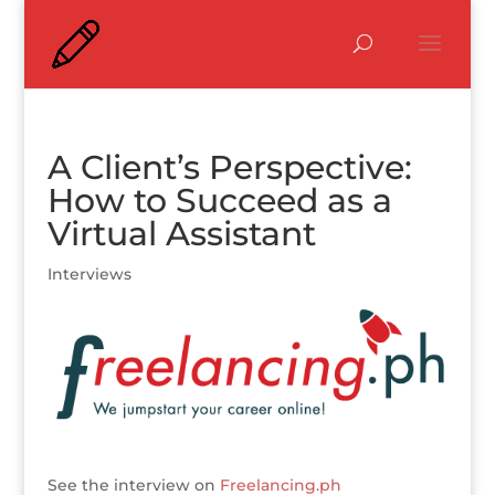
A Client’s Perspective:
How to Succeed as a
Virtual Assistant
Interviews
See the interview on
Freelancing.ph