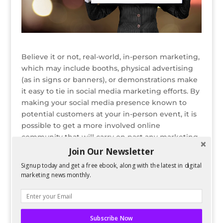
Believe it or not, real-world, in-person marketing,
which may include booths, physical advertising
(as in signs or banners), or demonstrations make
it easy to tie in social media marketing efforts. By
making your social media presence known to
potential customers at your in-person event, it is
possible to get a more involved online
community that will carry on past any marketing
events a company may hold.
Join Our Newsletter
Signup today and get a free ebook, along with the latest in digital
READ ENTIRE POST ON PERFORMANCING
marketing news monthly.
Bio
Latest Posts
Spencer Childress
Subscribe Now