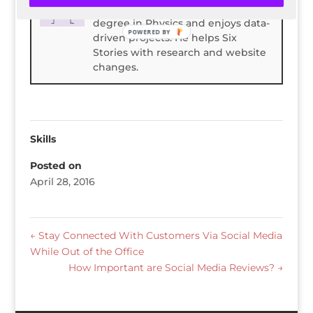
Spencer Childress has a bachelors
degree in Physics and enjoys data-
POWERED BY
driven projects. He helps Six
Stories with research and website
changes.
Skills
Posted on
April 28, 2016
←
Stay Connected With Customers Via Social Media
While Out of the Office
How Important are Social Media Reviews?
→