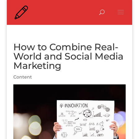
How to Combine Real-
World and Social Media
Marketing
Content