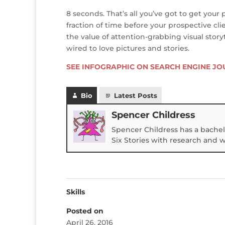
8 seconds. That’s all you’ve got to get your 
fraction of time before your prospective cli
the value of attention-grabbing visual storyt
wired to love pictures and stories.
SEE INFOGRAPHIC ON SEARCH ENGINE J
Bio
Latest Posts
Spencer Childress
Spencer Childress has a bachel
Six Stories with research and 
Skills
Posted on
April 26, 2016