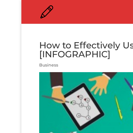
How to Effectively Us
[INFOGRAPHIC]
Business