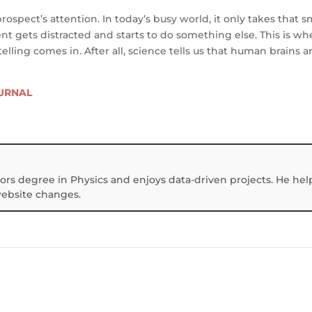
prospect’s attention. In today’s busy world, it only takes that s
ent gets distracted and starts to do something else. This is w
elling comes in. After all, science tells us that human brains a
OURNAL
ors degree in Physics and enjoys data-driven projects. He hel
website changes.