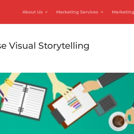
About Us
Marketing Services
Marketing
e Visual Storytelling