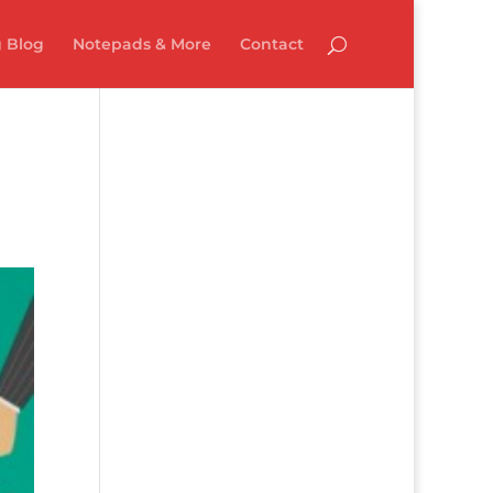
 Blog
Notepads & More
Contact