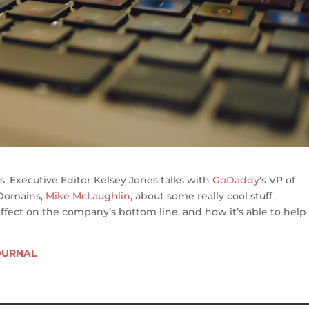
s, Executive Editor Kelsey Jones talks with
GoDaddy
‘s VP of
 Domains,
Mike McLaughlin
, about some really cool stuff
ffect on the company’s bottom line, and how it’s able to help
OURNAL