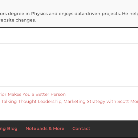
ors degree in Physics and enjoys data-driven projects. He hel
website changes.
or Makes You a Better Person
Talking Thought Leadership, Marketing Strategy with Scott M
ng Blog
Notepads & More
Contact