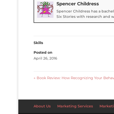
Spencer Childress
Spencer Childress has a bachel
Six Stories with research and 
Skills
Posted on
April 26, 2016
←
Book Review: How Recognizing Your Behavi
About Us
Marketing Services
Marketi