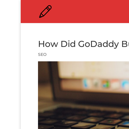
How Did GoDaddy Bu
SEO