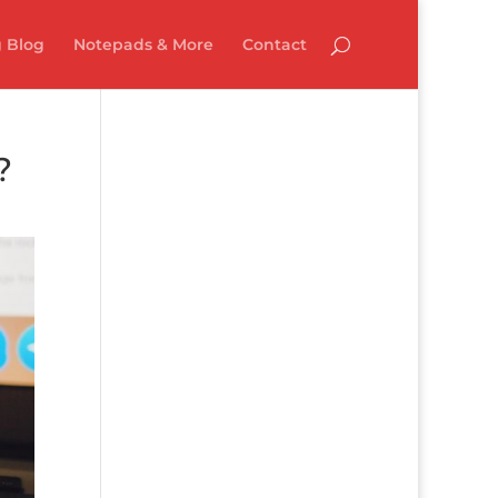
 Blog
Notepads & More
Contact
?