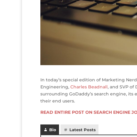
In today’s special edition of Marketing Nerd
Engineering,
Charles Beadnall
, and SVP of
surrounding GoDaddy’s search engine, its e
their end users.
READ ENTIRE POST ON SEARCH ENGINE J
Bio
Latest Posts