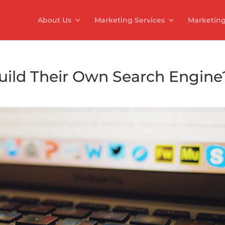
About Us
Marketing Services
Marketing
ild Their Own Search Engine