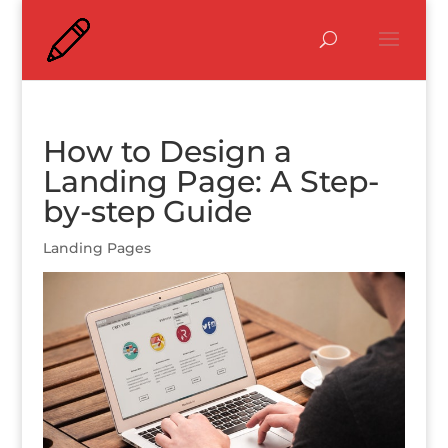
How to Design a
Landing Page: A Step-
by-step Guide
Landing Pages