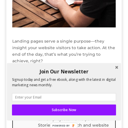
Landing pages serve a single purpose—they
insight your website visitors to take action. At the
end of the day, that’s what you’re trying to
achieve, right?
Join Our Newsletter
Read the full article here.
Signup today and get a free ebook, along with the latest in digital
marketing news monthly.
Bio
Latest Posts
Spencer Childress
Spencer Childress has a bachelors
Subscribe Now
degree in Physics and enjoys data-
driven projects. He helps Six
Stories with research and website
POWERED BY