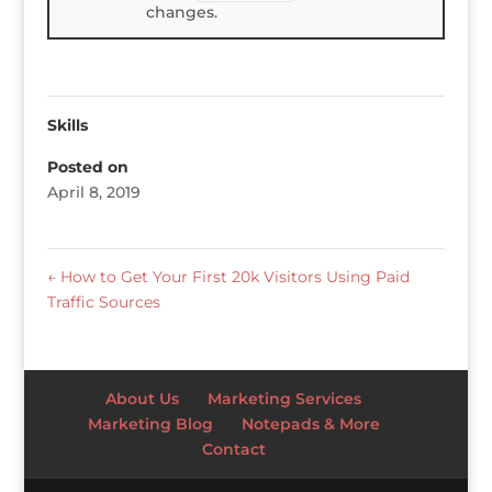
changes.
Skills
Posted on
April 8, 2019
←
How to Get Your First 20k Visitors Using Paid
Traffic Sources
About Us
Marketing Services
Marketing Blog
Notepads & More
Contact