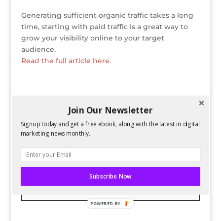
Generating sufficient organic traffic takes a long
time, starting with paid traffic is a great way to
grow your visibility online to your target
audience.
Read the full article here.
Join Our Newsletter
Bio
Latest Posts
Signup today and get a free ebook, along with the latest in digital
Spencer Childress
marketing news monthly.
Spencer Childress has a bachelors
degree in Physics and enjoys data-
driven projects. He helps Six
Subscribe Now
Stories with research and website
changes.
POWERED BY