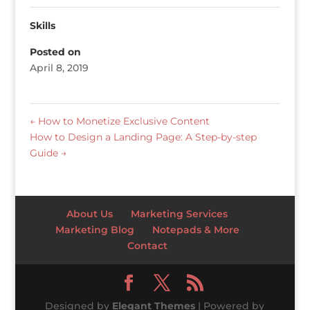
Skills
Posted on
April 8, 2019
←
How to Monetize Exclusive Content
How to Design a Landing Page: A Step-by-step
Guide
→
About Us
Marketing Services
Marketing Blog
Notepads & More
Contact
Designed by
Elegant Themes
| Powered by