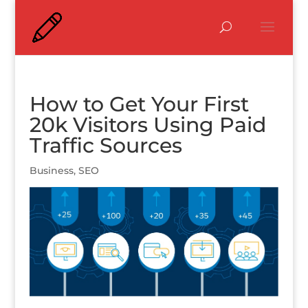
How to Get Your First
20k Visitors Using Paid
Traffic Sources
Business
,
SEO