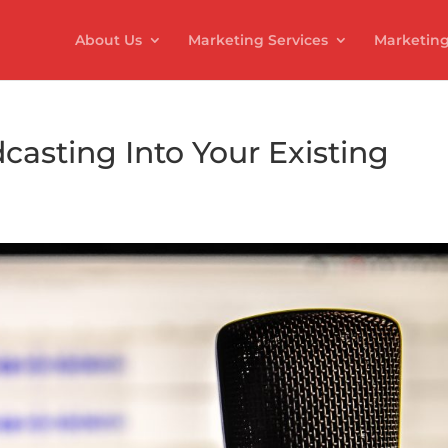
About Us
Marketing Services
Marketing
casting Into Your Existing