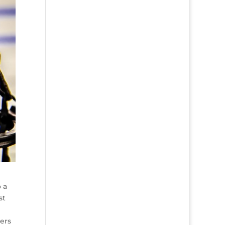
 a
st
ers