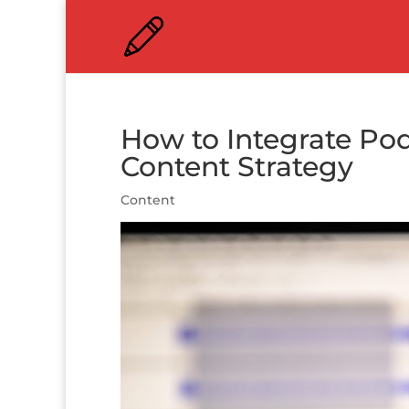
How to Integrate Pod
Content Strategy
Content