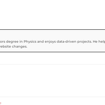
ors degree in Physics and enjoys data-driven projects. He hel
website changes.
e