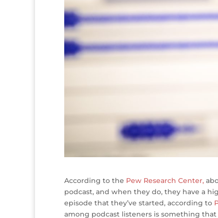
According to the
Pew Research Center,
abo
podcast, and when they do, they have a hig
episode that they’ve started, according to
P
among podcast listeners is something that 