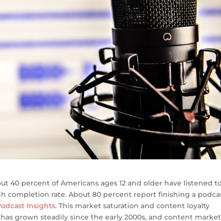
ut 40 percent of Americans ages 12 and older have listened to
h completion rate. About 80 percent report finishing a podca
odcast Insights.
This market saturation and content loyalty
has grown steadily since the early 2000s, and content market