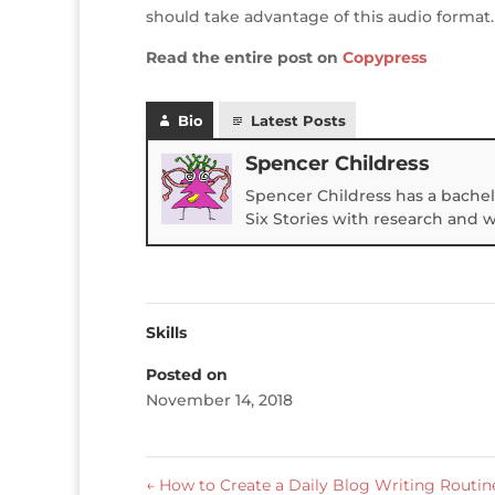
should take advantage of this audio format.
Read the entire post on
Copypress
Bio
Latest Posts
Spencer Childress
Spencer Childress has a bachel
Six Stories with research and 
Skills
Posted on
November 14, 2018
←
How to Create a Daily Blog Writing Routin