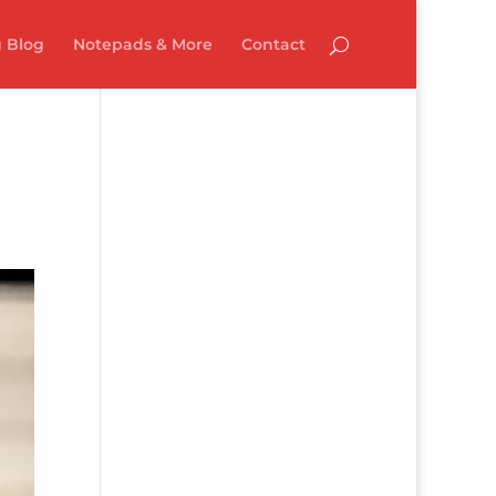
 Blog
Notepads & More
Contact