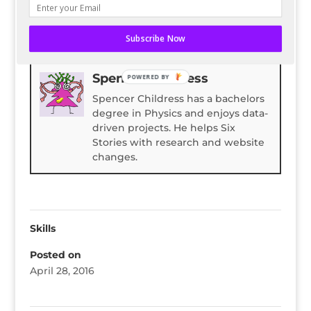
READ ENTIRE POST ON BLOG HERALD
Subscribe Now
Bio
Latest Posts
Spencer Childress
POWERED BY
Spencer Childress has a bachelors
degree in Physics and enjoys data-
driven projects. He helps Six
Stories with research and website
changes.
Skills
Posted on
April 28, 2016