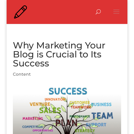
Why Marketing Your
Blog is Crucial to Its
Success
Content