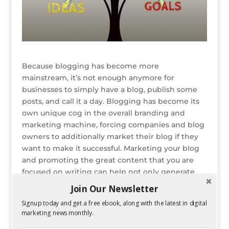
Because blogging has become more
mainstream, it’s not enough anymore for
businesses to simply have a blog, publish some
posts, and call it a day. Blogging has become its
own unique cog in the overall branding and
marketing machine, forcing companies and blog
owners to additionally market their blog if they
want to make it successful. Marketing your blog
and promoting the great content that you are
focused on writing can help not only generate
more blog traffic, but also get more referrals
Join Our Newsletter
clicks to other pages of your website, especially if
Signup today and get a free ebook, along with the latest in digital
you are regularly linking to them within your
marketing news monthly.
blog posts
(where appropriate).