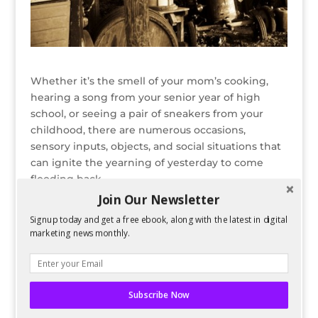
Whether it’s the smell of your mom’s cooking,
hearing a song from your senior year of high
school, or seeing a pair of sneakers from your
childhood, there are numerous occasions,
sensory inputs, objects, and social situations that
can ignite the yearning of yesterday to come
flooding back.
Join Our Newsletter
READ FULL POST ON SEARCH ENGINE JOURNAL
Signup today and get a free ebook, along with the latest in digital
marketing news monthly.
Bio
Latest Posts
Spencer Childress
Spencer Childress has a bachelors
Subscribe Now
degree in Physics and enjoys data-