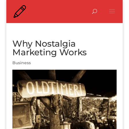
Why Nostalgia
Marketing Works
Business