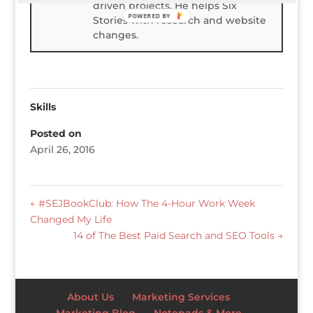
driven projects. He helps Six
POWERED BY
Stories with research and website
changes.
Skills
Posted on
April 26, 2016
←
#SEJBookClub: How The 4-Hour Work Week
Changed My Life
14 of The Best Paid Search and SEO Tools
→
About Us
Marketing Services
Marketing Blog
Notepads & More