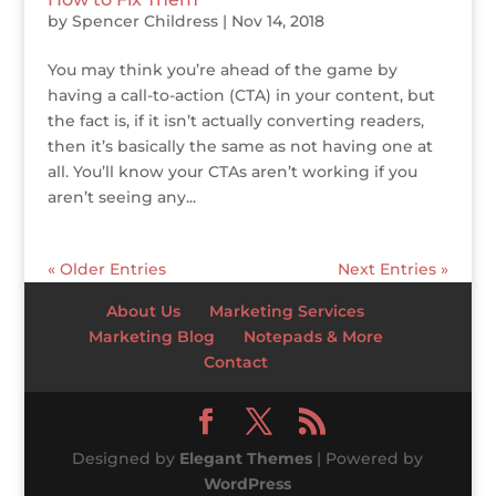
by
Spencer Childress
|
Nov 14, 2018
You may think you’re ahead of the game by
having a call-to-action (CTA) in your content, but
the fact is, if it isn’t actually converting readers,
then it’s basically the same as not having one at
all. You’ll know your CTAs aren’t working if you
aren’t seeing any...
« Older Entries
Next Entries »
About Us
Marketing Services
Marketing Blog
Notepads & More
Contact
Designed by
Elegant Themes
| Powered by
WordPress