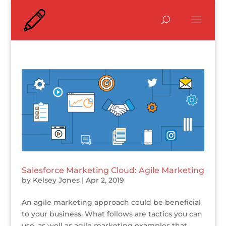
Salesforce Marketing Cloud: Agile Marketing
by
Kelsey Jones
|
Apr 2, 2019
An agile marketing approach could be beneficial
to your business. What follows are tactics you can
use, as well as agile marketing examples that