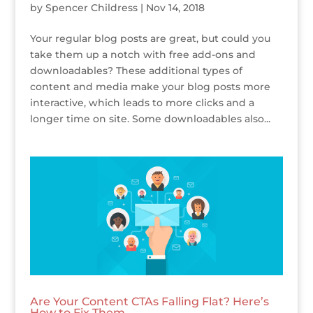
by
Spencer Childress
|
Nov 14, 2018
Your regular blog posts are great, but could you
take them up a notch with free add-ons and
downloadables? These additional types of
content and media make your blog posts more
interactive, which leads to more clicks and a
longer time on site. Some downloadables also...
Are Your Content CTAs Falling Flat? Here’s
How to Fix Them