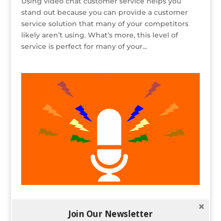
Using video chat customer service helps you
stand out because you can provide a customer
service solution that many of your competitors
likely aren’t using. What’s more, this level of
service is perfect for many of your...
Building a Content Strategy For Podcasts
and Other Non-Written Content
Join Our Newsletter
by
Spencer Childress
|
Nov 14, 2018