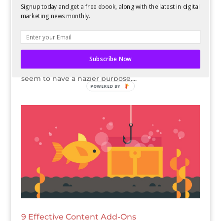
Signup today and get a free ebook, along with the latest in digital
marketing news monthly.
Many times when people mention “content
strategy,” marketers immediately think about a
strategy for written content. Because of this, any
other types of content, like graphics, audio, or
Subscribe Now
video, often are a little more disorganized and
seem to have a hazier purpose....
POWERED BY
9 Effective Content Add-Ons