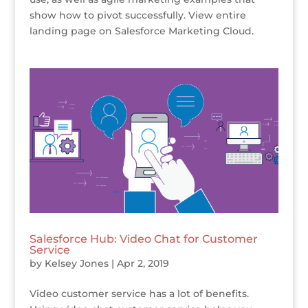
show how to pivot successfully. View entire
landing page on Salesforce Marketing Cloud.
Salesforce Hub: Video Chat for Customer
Service
by
Kelsey Jones
|
Apr 2, 2019
Video customer service has a lot of benefits.