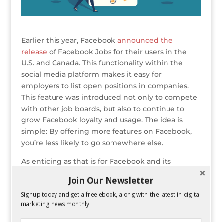
Earlier this year, Facebook
announced the
release
of Facebook Jobs for their users in the
U.S. and Canada. This functionality within the
social media platform makes it easy for
employers to list open positions in companies.
This feature was introduced not only to compete
with other job boards, but also to continue to
grow Facebook loyalty and usage. The idea is
simple: By offering more features on Facebook,
you’re less likely to go somewhere else.
As enticing as that is for Facebook and its
advertisers,
Facebook Jobs
has a lot of benefits
Join Our Newsletter
for employers, too. In this article you can read
Signup today and get a free ebook, along with the latest in digital
about some of these advantages, find out how
marketing news monthly.
you can use those tools to hire more people, and
learn ways to get more exposure for your job