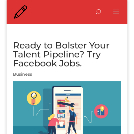
Ready to Bolster Your
Talent Pipeline? Try
Facebook Jobs.
Business