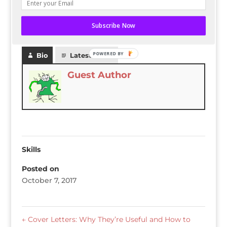
openings.
Subscribe Now
READ THE ENTIRE POST ON AKKEN CLOUD
POWERED BY
Bio
Latest Posts
Guest Author
Skills
Posted on
October 7, 2017
←
Cover Letters: Why They’re Useful and How to