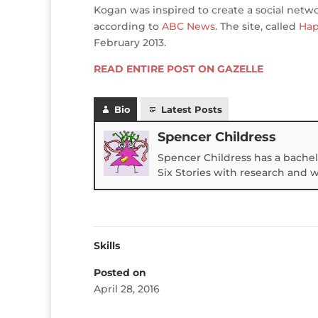
Kogan was inspired to create a social netw
according to
ABC News
. The site, called
Hap
February 2013.
READ ENTIRE POST ON GAZELLE
Bio
Latest Posts
Spencer Childress
Spencer Childress has a bachel
Six Stories with research and 
Skills
Posted on
April 28, 2016