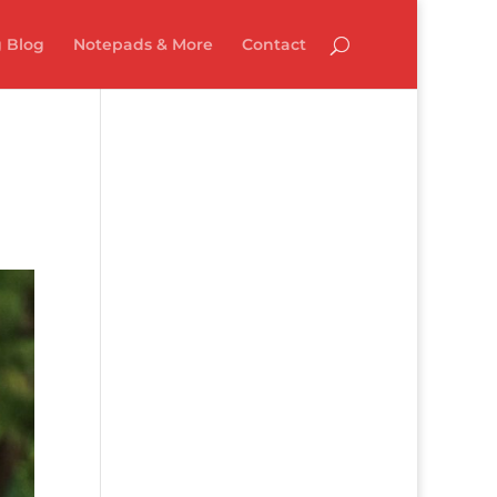
 Blog
Notepads & More
Contact