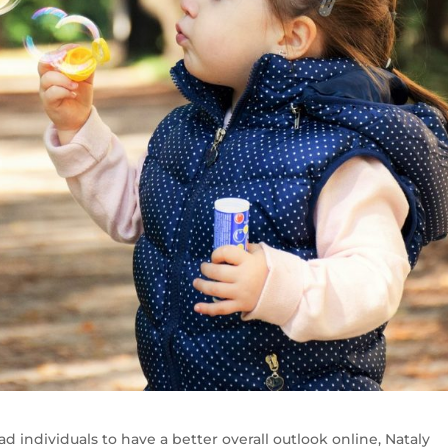
ad individuals to have a better overall outlook online, Nataly