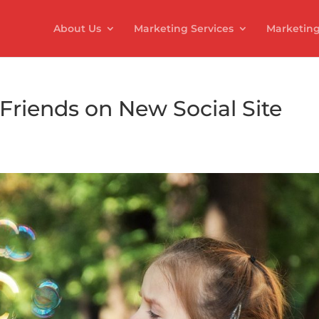
About Us
Marketing Services
Marketing
 Friends on New Social Site