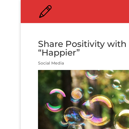
Share Positivity with
“Happier”
Social Media