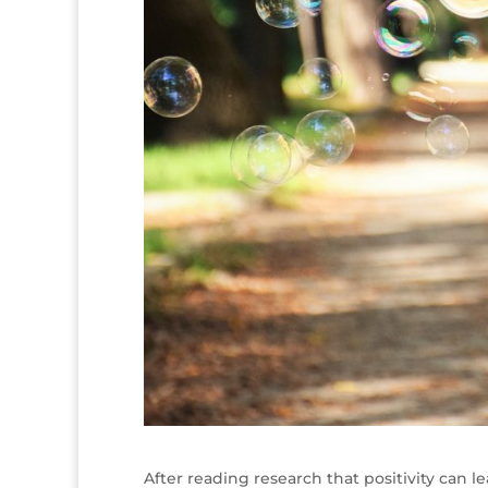
After reading research that positivity can le