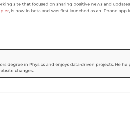
orking site that focused on sharing positive news and updates
pier
, is now in beta and was first launched as an iPhone app i
ors degree in Physics and enjoys data-driven projects. He hel
website changes.