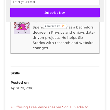
Bio
Latest Posts
Subscribe Now
Spencer Childress
POWERED BY
Spencer Childress has a bachelors
degree in Physics and enjoys data-
driven projects. He helps Six
Stories with research and website
changes.
Skills
Posted on
April 28, 2016
←
Offering Free Resources via Social Media to