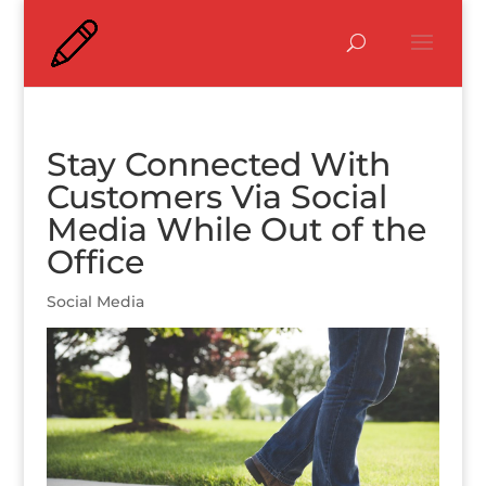
Stay Connected With
Customers Via Social
Media While Out of the
Office
Social Media