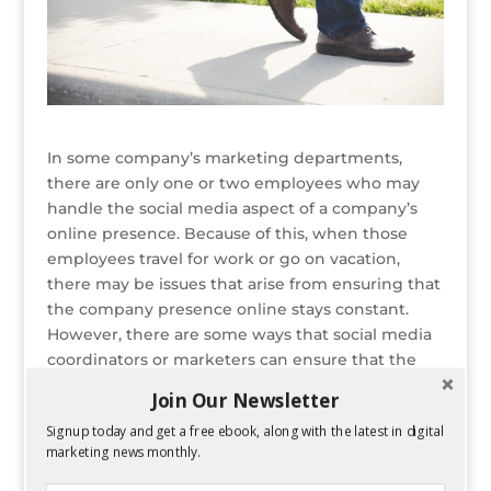
In some company’s marketing departments,
there are only one or two employees who may
handle the social media aspect of a company’s
online presence. Because of this, when those
employees travel for work or go on vacation,
there may be issues that arise from ensuring that
the company presence online stays constant.
However, there are some ways that social media
coordinators or marketers can ensure that the
corporate
social media marketing
and outreach
Join Our Newsletter
isn’t compromised just because they aren’t in the
Signup today and get a free ebook, along with the latest in digital
office.
marketing news monthly.
READ ENTIRE POST ON PERFORMANCING