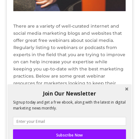
There are a variety of well-curated internet and
social media marketing blogs and websites that
offer great free webinars about social media.
Regularly listing to webinars or podcasts from
experts in the field that you are trying to improve
on can help increase your expertise while
keeping you up-to-date with the best marketing
practices. Below are some great webinar
resources for marketers looking to keep their
skills sharp.
Join Our Newsletter
READ ENTIRE POST ON PERFORMANCING
Signup today and get a free ebook, along with the latest in digital
marketing news monthly.
Bio
Latest Posts
Spencer Childress
Subscribe Now