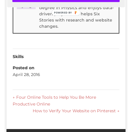
Spencer Childress has a bachelors
degree in Physics and enjoys data-
POWERED BY
driven projects. He helps Six
Stories with research and website
changes.
Skills
Posted on
April 28, 2016
←
Four Online Tools to Help You Be More
Productive Online
How to Verify Your Website on Pinterest
→