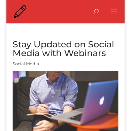
Stay Updated on Social
Media with Webinars
Social Media