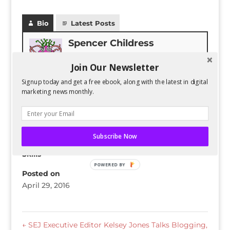
Bio
Latest Posts
Spencer Childress
Spencer Childress has a bachelors
Join Our Newsletter
degree in Physics and enjoys data-
driven projects. He helps Six
Signup today and get a free ebook, along with the latest in digital
Stories with research and website
marketing news monthly.
changes.
Subscribe Now
Skills
POWERED BY
Posted on
April 29, 2016
←
SEJ Executive Editor Kelsey Jones Talks Blogging,