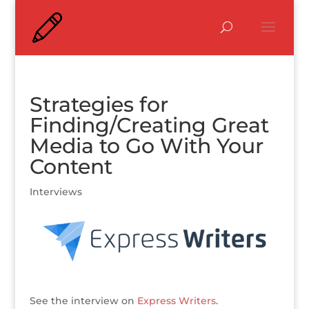
Strategies for
Finding/Creating Great
Media to Go With Your
Content
Interviews
See the interview on
Express Writers
.