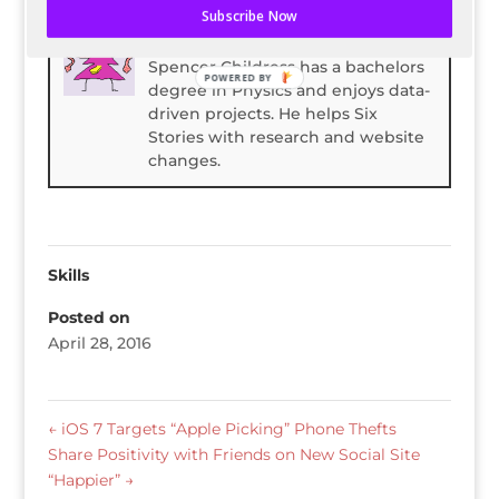
Subscribe Now
Spencer Childress
Spencer Childress has a bachelors
POWERED BY
degree in Physics and enjoys data-
driven projects. He helps Six
Stories with research and website
changes.
Skills
Posted on
April 28, 2016
←
iOS 7 Targets “Apple Picking” Phone Thefts
Share Positivity with Friends on New Social Site
“Happier”
→