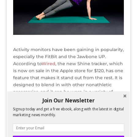
Activity monitors have been gaining in popularity,
especially the FitBit and the Jawbone UP.
According to
Wired
, the new Shine tracker, which
is now on sale in the Apple store for $120, has one
feature that makes it stand out from the rest. It is
designed to blend in with other nonathletic
accessories, and it can be worn in a variety of
ways: as a necklace, a bracelet, or a watch, or
Join Our Newsletter
clipped to a piece of clothing.
Signup today and get a free ebook, along with the latest in digital
marketing news monthly.
READ ENTIRE POST ON GAZELLE
Bio
Latest Posts