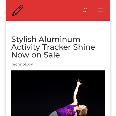
Stylish Aluminum
Activity Tracker Shine
Now on Sale
Technology