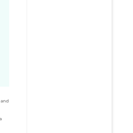
 and
a