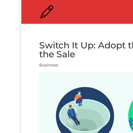
Switch It Up: Adopt t
the Sale
Business