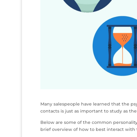
Many salespeople have learned that the ps
contacts is just as important to study as th
Below are some of the common personality t
brief overview of how to best interact with 