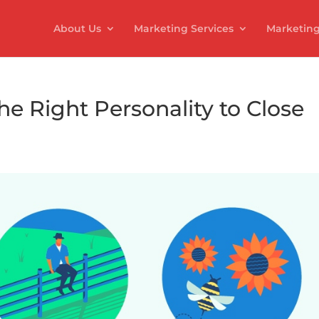
About Us
Marketing Services
Marketing
he Right Personality to Close