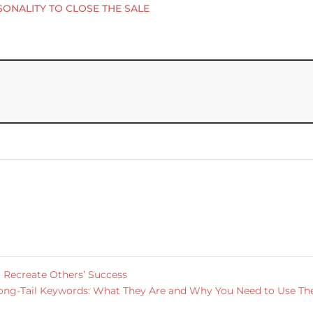
SONALITY TO CLOSE THE SALE
 Recreate Others’ Success
ong-Tail Keywords: What They Are and Why You Need to Use T