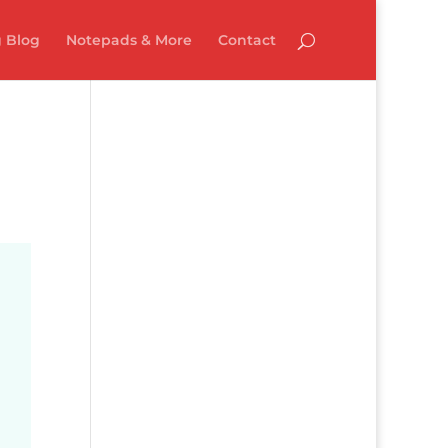
 Blog
Notepads & More
Contact