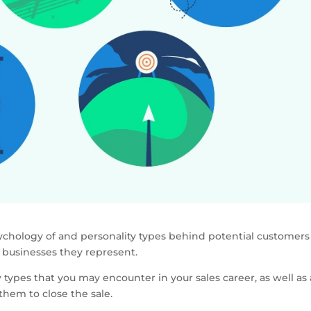
ychology of and personality types behind potential customers
e businesses they represent.
ypes that you may encounter in your sales career, as well as 
them to close the sale.