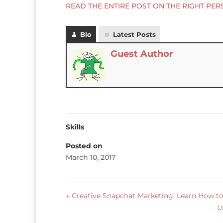
READ THE ENTIRE POST ON THE RIGHT PER
Bio
Latest Posts
Guest Author
Skills
Posted on
March 10, 2017
←
Creative Snapchat Marketing: Learn How to
L