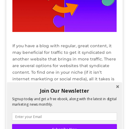
If you have a blog with regular, great content, it
may beneficial for traffic to get it syndicated on
another website that brings in more traffic. There
are several options for websites that syndicate
content. To find one in your niche (if it isn’t
internet marketing or social media), all it takes is
some googling of industry keywords plus “blog
Join Our Newsletter
syndication” or other variations.
Signup today and get a free ebook, along with the latest in digital
READ ENTIRE POST ON PERFORMANCING
marketing news monthly.
Bio
Latest Posts