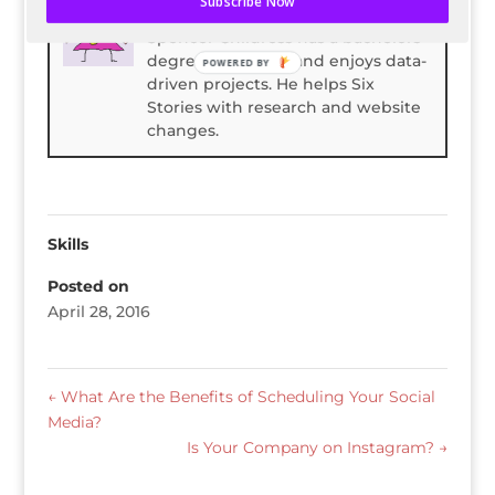
Subscribe Now
Spencer Childress
Spencer Childress has a bachelors
degree in Physics and enjoys data-
POWERED BY
driven projects. He helps Six
Stories with research and website
changes.
Skills
Posted on
April 28, 2016
←
What Are the Benefits of Scheduling Your Social
Media?
Is Your Company on Instagram?
→