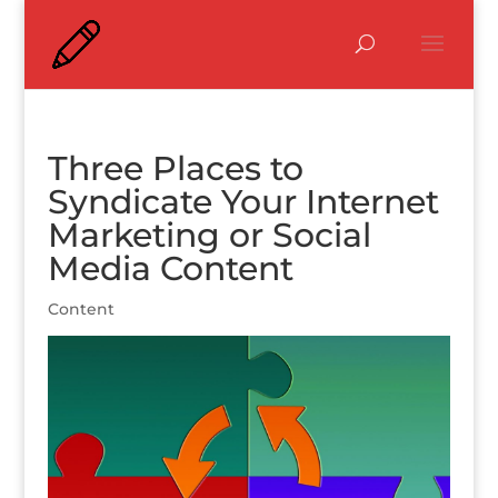
Three Places to
Syndicate Your Internet
Marketing or Social
Media Content
Content