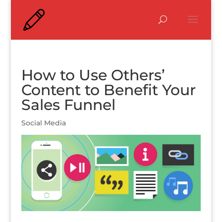
How to Use Others’
Content to Benefit Your
Sales Funnel
Social Media