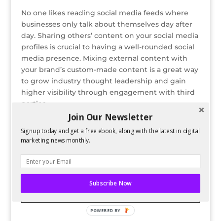
No one likes reading social media feeds where
businesses only talk about themselves day after
day. Sharing others’ content on your social media
profiles is crucial to having a well-rounded social
media presence. Mixing external content with
your brand’s custom-made content is a great way
to grow industry thought leadership and gain
higher visibility through engagement with third
parties.
Join Our Newsletter
READ FULL POST ON SALESFORCE
Signup today and get a free ebook, along with the latest in digital
marketing news monthly.
Bio
Latest Posts
Guest Author
Subscribe Now
POWERED BY