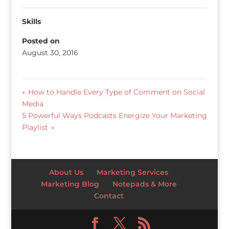
Skills
Posted on
August 30, 2016
←
How to Handle Every Type of Comment on Social
Media
5 Powerful Ways Podcasts Energize Your Marketing
Playlist
→
About Us
Marketing Services
Marketing Blog
Notepads & More
Contact