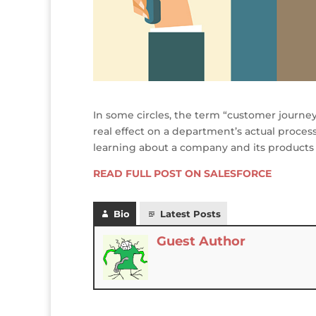
In some circles, the term “customer journe
real effect on a department’s actual proce
learning about a company and its products
READ FULL POST ON SALESFORCE
Bio
Latest Posts
Guest Author