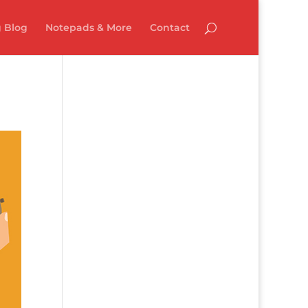
 Blog
Notepads & More
Contact