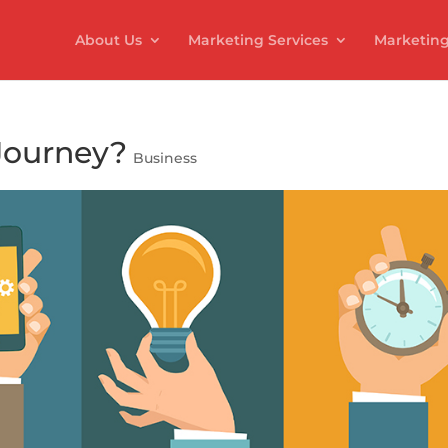
About Us
Marketing Services
Marketing
Journey?
Business