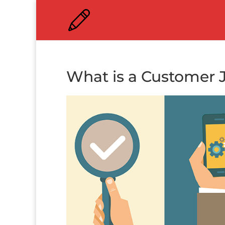
What is a Customer 