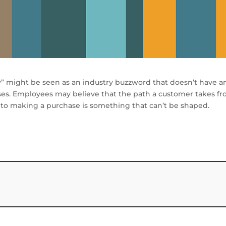
y” might be seen as an industry buzzword that doesn’t have a
sses. Employees may believe that the path a customer takes f
 to making a purchase is something that can’t be shaped.