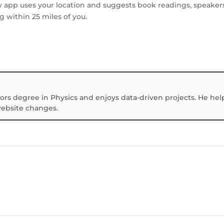
y app uses your location and suggests book readings, speakers
g within 25 miles of you.
ors degree in Physics and enjoys data-driven projects. He hel
website changes.