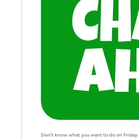
Don’t know what you want to do on Friday