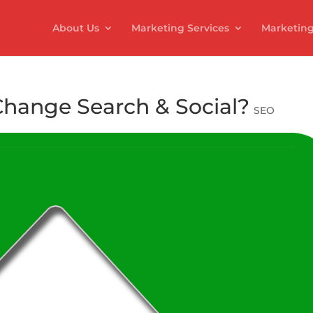
About Us
Marketing Services
Marketing
Change Search & Social?
SEO