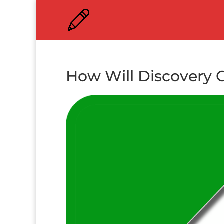
How Will Discovery 