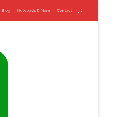
 Blog
Notepads & More
Contact