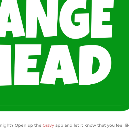
 night? Open up the
Gravy
app and let it know that you feel li