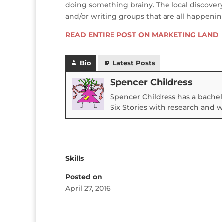
doing something brainy. The local discover
and/or writing groups that are all happenin
READ ENTIRE POST ON MARKETING LAND
Bio
Latest Posts
Spencer Childress
Spencer Childress has a bachel
Six Stories with research and 
Skills
Posted on
April 27, 2016