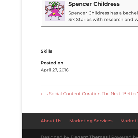
Spencer Childress
Spencer Childress has a bachel
Six Stories with research and 
Skills
Posted on
April 27, 2016
←
Is Social Content Curation The Next “Better
About Us
Marketing Services
Marketi
Designed by
Elegant Themes
| Powered b