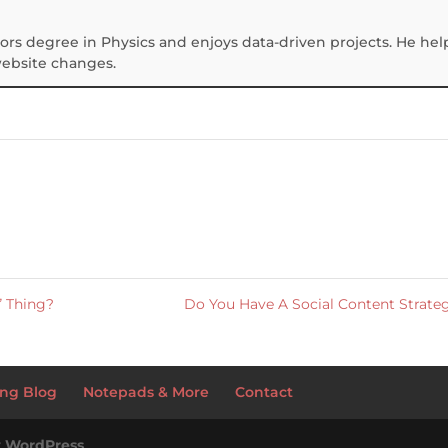
ors degree in Physics and enjoys data-driven projects. He hel
website changes.
” Thing?
Do You Have A Social Content Strat
ng Blog
Notepads & More
Contact
y
WordPress