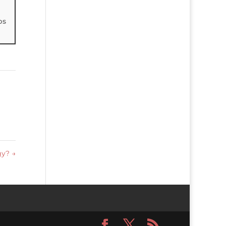
ps
egy?
→