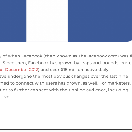
ry of when Facebook (then known as TheFacebook.com) was fi
 Since then, Facebook has grown by leaps and bounds, curre
 of December 2012
) and over 618 million active daily
 have undergone the most obvious changes over the last nine
rned to connect with users has grown, as well. For marketers,
ties to further connect with their online audience, including
tive.