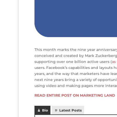
This month marks the nine year anniversa
conceived and created by Mark Zuckerberg.
supporting over one billion active users (
as
users. Facebook’s capabilities and layouts
years, and the way that marketers have lea
next nine years bring a variety of opportuni
using video and making pages more interac
READ ENTIRE POST ON MARKETING LAND
Bio
Latest Posts