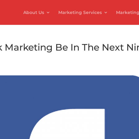
About Us
Marketing Services
Marketing
 Marketing Be In The Next Ni