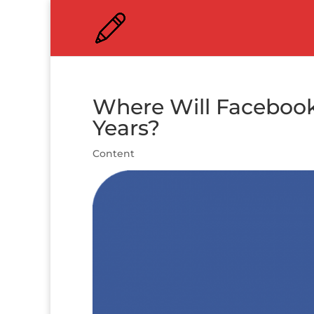
Where Will Facebook
Years?
Content