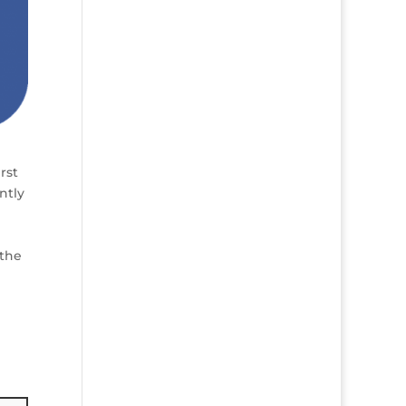
rst
ntly
 the