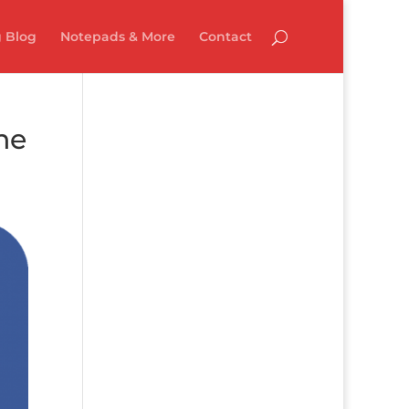
 Blog
Notepads & More
Contact
ne