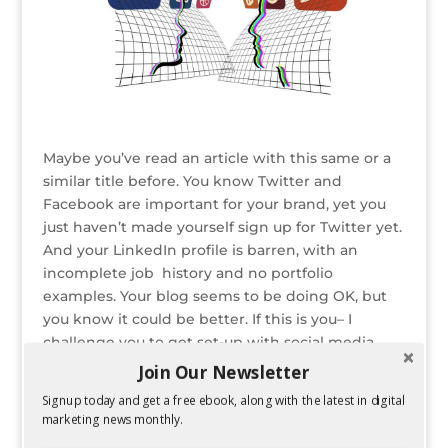
Maybe you’ve read an article with this same or a
similar title before. You know Twitter and
Facebook are important for your brand, yet you
just haven’t made yourself sign up for Twitter yet.
And your LinkedIn profile is barren, with an
incomplete job history and no portfolio
examples. Your blog seems to be doing OK, but
you know it could be better. If this is you– I
challenge you to get set-up with social media
ASAP. And once you’ve done that, create time in
Join Our Newsletter
your daily routine for social media. Even 15
Signup today and get a free ebook, along with the latest in digital
minutes per day can help you craft a regular
marketing news monthly.
online presence.