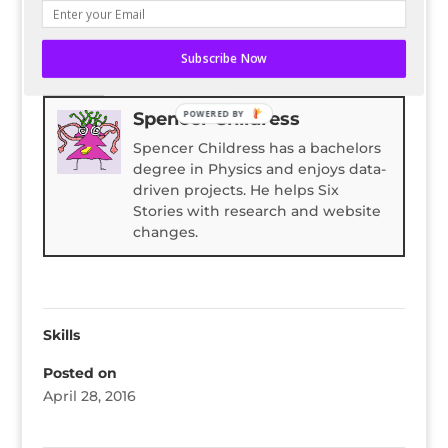
READ ENTIRE POST ON BLOG HERALD
Subscribe Now
Bio
Latest Posts
Spencer Childress
POWERED BY
Spencer Childress has a bachelors
degree in Physics and enjoys data-
driven projects. He helps Six
Stories with research and website
changes.
Skills
Posted on
April 28, 2016