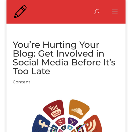
You’re Hurting Your
Blog: Get Involved in
Social Media Before It’s
Too Late
Content