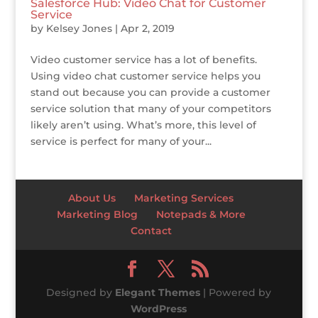
Salesforce Hub: Video Chat for Customer
Service
by
Kelsey Jones
|
Apr 2, 2019
Video customer service has a lot of benefits.
Using video chat customer service helps you
stand out because you can provide a customer
service solution that many of your competitors
likely aren’t using. What’s more, this level of
service is perfect for many of your...
About Us
Marketing Services
Marketing Blog
Notepads & More
Contact
Designed by
Elegant Themes
| Powered by
WordPress