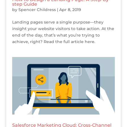
step Guide
by
Spencer Childress
|
Apr 8, 2019
Landing pages serve a single purpose—they
insight your website visitors to take action. At the
end of the day, that’s what you’re trying to
achieve, right? Read the full article here.
Salesforce Marketing Cloud: Cross-Channel