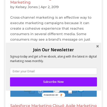
Marketing
by
Kelsey Jones
|
Apr 2, 2019
Cross-channel marketing is an effective way to
execute marketing campaigns because it can
create a cohesive experience that reaches
consumers in several different media. Some
consumers may see a brand’s message on just
one platform, which is why it’s important for the...
Join Our Newsletter
Signup today and get a free ebook, along with the latest in digital
marketing news monthly.
Subscribe Now
POWERED BY
Salesforce Marketing Cloud: Agile Marketing