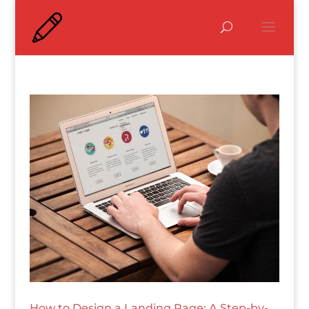
How to Design a Landing Page: A Step-by-