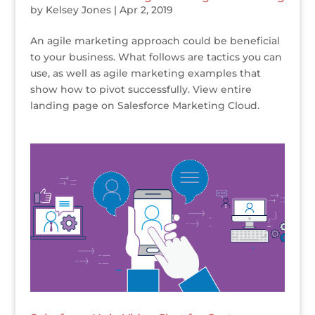
by
Kelsey Jones
|
Apr 2, 2019
An agile marketing approach could be beneficial
to your business. What follows are tactics you can
use, as well as agile marketing examples that
show how to pivot successfully. View entire
landing page on Salesforce Marketing Cloud.