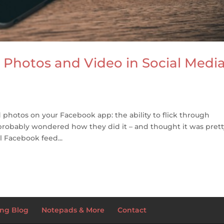
Photos and Video in Social Medi
photos on your Facebook app: the ability to flick through
probably wondered how they did it – and thought it was prett
l Facebook feed...
ng Blog
Notepads & More
Contact