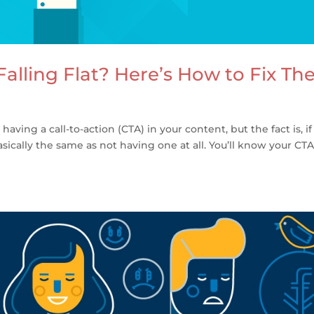
alling Flat? Here’s How to Fix T
ing a call-to-action (CTA) in your content, but the fact is, if 
basically the same as not having one at all. You’ll know your CT