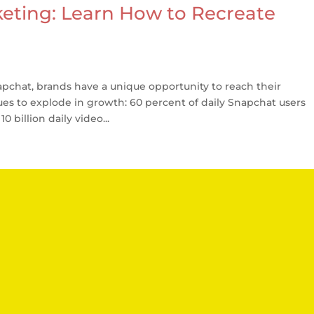
eting: Learn How to Recreate
chat, brands have a unique opportunity to reach their
ues to explode in growth: 60 percent of daily Snapchat users
 billion daily video...