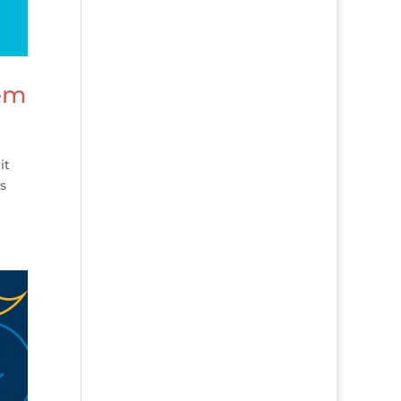
hem
it
As