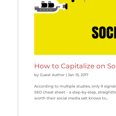
How to Capitalize on So
by
Guest Author
|
Jan 15, 2017
According to multiple studies, only 9 signa
SEO cheat sheet – a step-by-step, straight
worth their social media salt knows to...