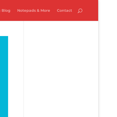
 Blog
Notepads & More
Contact