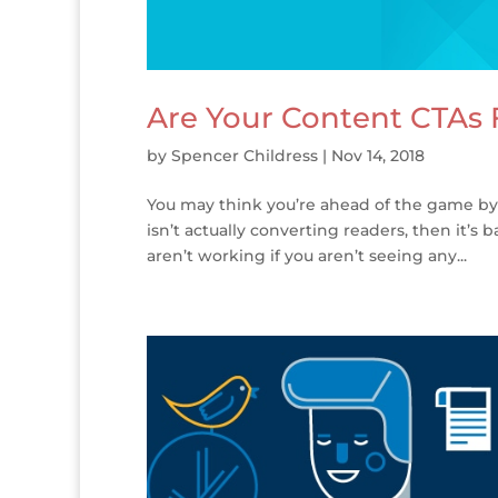
Are Your Content CTAs F
by
Spencer Childress
|
Nov 14, 2018
You may think you’re ahead of the game by hav
isn’t actually converting readers, then it’s 
aren’t working if you aren’t seeing any...