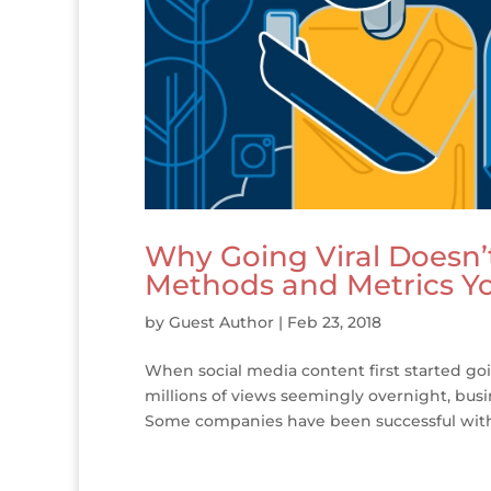
Why Going Viral Doesn’
Methods and Metrics Y
by
Guest Author
|
Feb 23, 2018
When social media content first started go
millions of views seemingly overnight, busi
Some companies have been successful with 