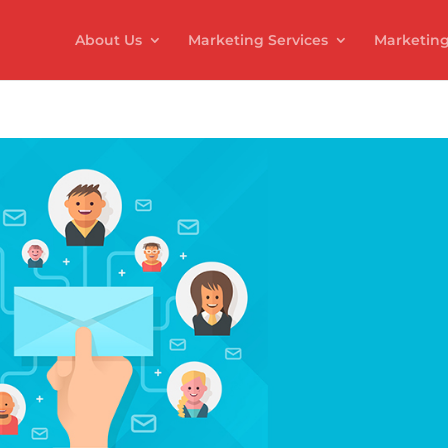
About Us
Marketing Services
Marketing