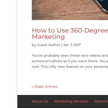
How to Use 360-Degree 
Marketing
by
Guest Author
|
Jan 7, 2017
You’ve probably seen these new videos and 
someone’s photo as if you were there. You 
cool. This nifty new feature on your persona
« Older Entries
About Us
Marketing Services
Marketi