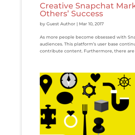
Creative Snapchat Mark
Others’ Success
by
Guest Author
|
Mar 10, 2017
As more people become obsessed with Snap
audiences. This platform’s user base contin
contribute content. Furthermore, there are 10