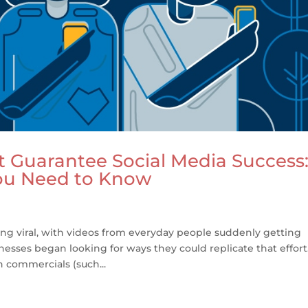
t Guarantee Social Media Success
ou Need to Know
ing viral, with videos from everyday people suddenly getting
nesses began looking for ways they could replicate that effort
commercials (such...