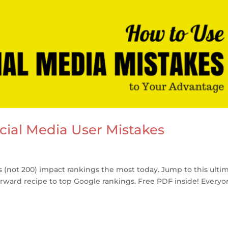
cial Media User Mistakes
ls (not 200) impact rankings the most today. Jump to this ulti
forward recipe to top Google rankings. Free PDF inside! Every