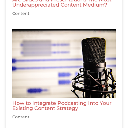
Underappreciated Content Medium?
Content
How to Integrate Podcasting Into Your
Existing Content Strategy
Content