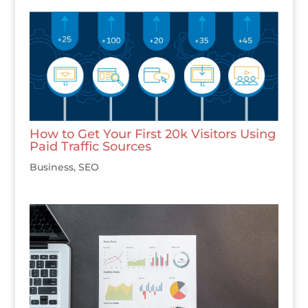
How to Get Your First 20k Visitors Using
Paid Traffic Sources
Business
,
SEO