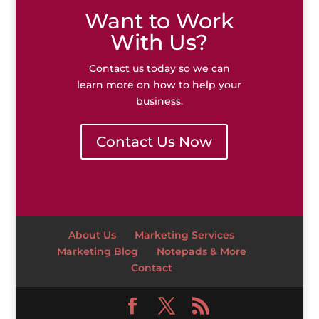
Want to Work
With Us?
Contact us today so we can
learn more on how to help your
business.
Contact Us Now
About Us
Marketing Services
Marketing Blog
Notepads & More
Contact