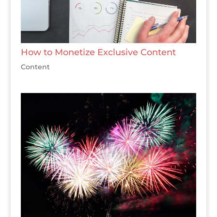
How to Monetize Exclusive Content
Content