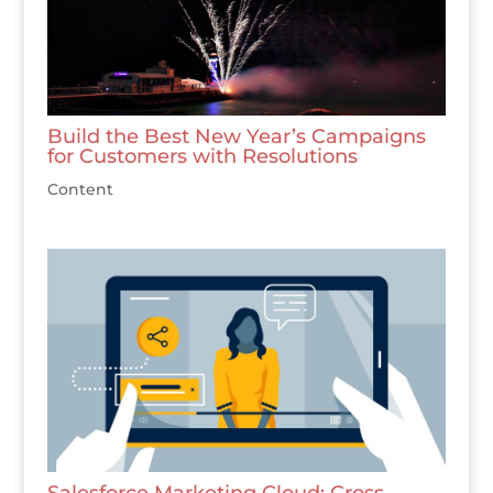
Build the Best New Year’s Campaigns
for Customers with Resolutions
Content
Salesforce Marketing Cloud: Cross-