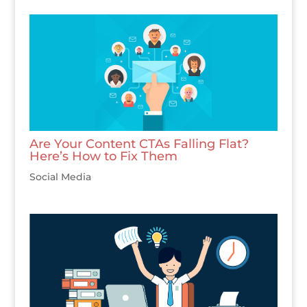
Are Your Content CTAs Falling Flat?
Here’s How to Fix Them
Social Media