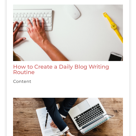
How to Create a Daily Blog Writing
Routine
Content