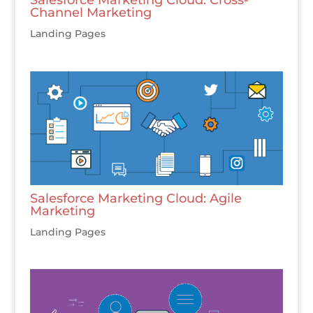
Channel Marketing
Landing Pages
Salesforce Marketing Cloud: Agile
Marketing
Landing Pages