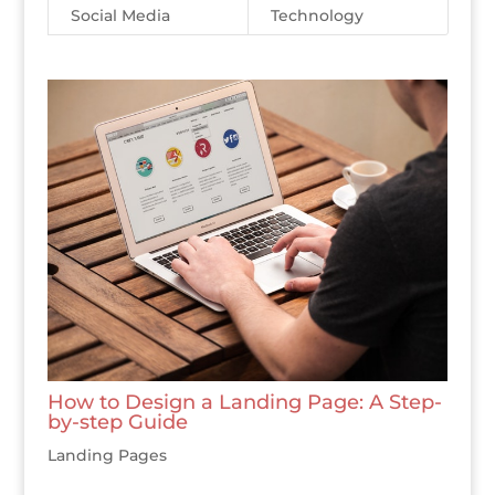
Social Media
Technology
How to Design a Landing Page: A Step-
by-step Guide
Landing Pages