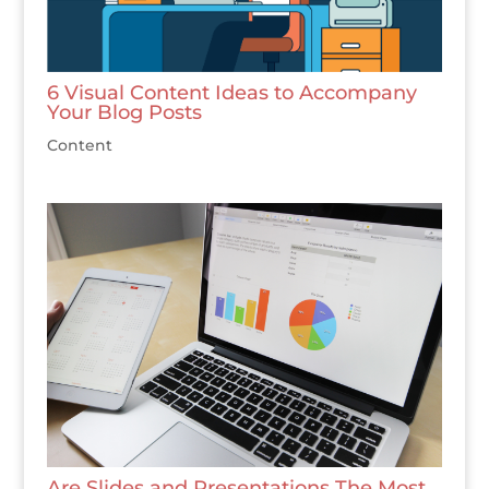
6 Visual Content Ideas to Accompany
Your Blog Posts
Content
Are Slides and Presentations The Most