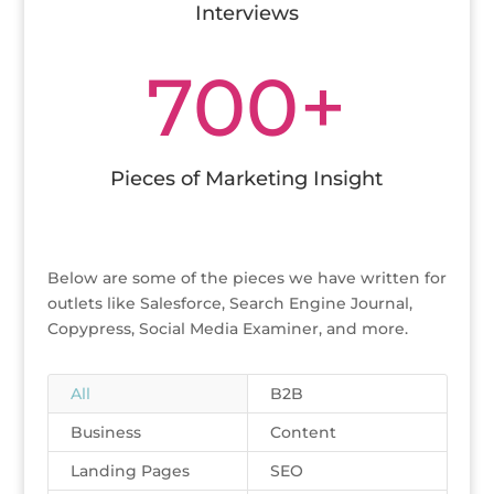
Interviews
700+
Pieces of Marketing Insight
Below are some of the pieces we have written for
outlets like Salesforce, Search Engine Journal,
Copypress, Social Media Examiner, and more.
All
B2B
Business
Content
Landing Pages
SEO