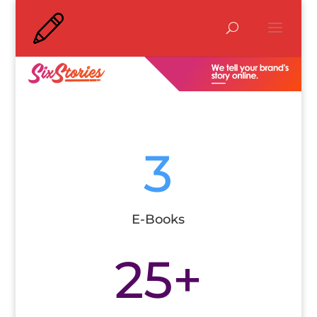
3
E-Books
25+