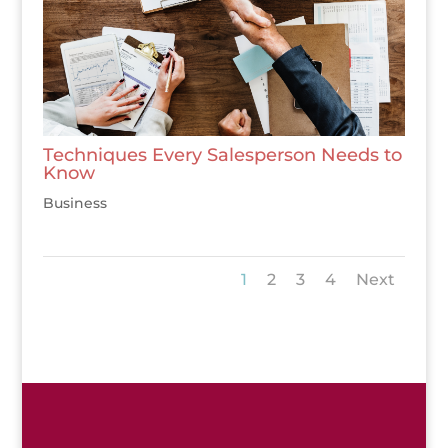
Techniques Every Salesperson Needs to
Know
Business
1
2
3
4
Next