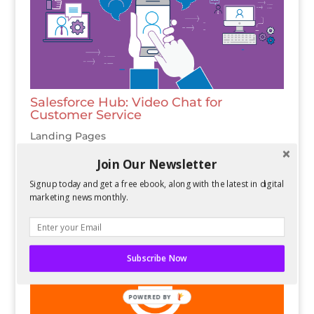
Salesforce Hub: Video Chat for
Customer Service
Landing Pages
Join Our Newsletter
Signup today and get a free ebook, along with the latest in digital
marketing news monthly.
Subscribe Now