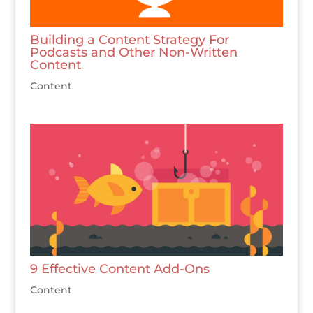
Building a Content Strategy For
Podcasts and Other Non-Written
Content
Content
9 Effective Content Add-Ons
Content