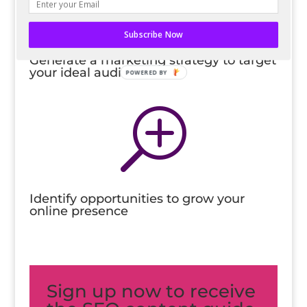
l
Subscribe Now
Generate a marketing strategy to target
your ideal audience
POWERED BY
T
Identify opportunities to grow your
online presence
Sign up now to receive