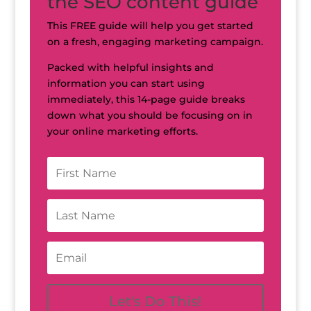
the SEO content guide
This FREE guide will help you get started
on a fresh, engaging marketing campaign.
Packed with helpful insights and
information you can start using
immediately, this 14-page guide breaks
down what you should be focusing on in
your online marketing efforts.
Let's Do This!