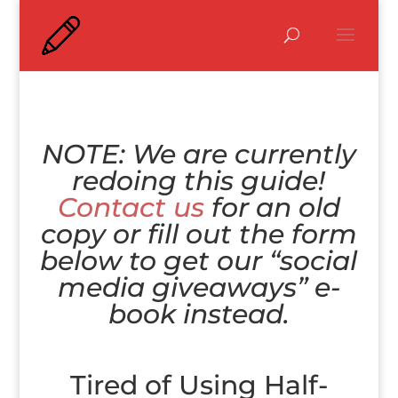
NOTE: We are currently
redoing this guide!
Contact us
for an old
copy or fill out the form
below to get our “social
media giveaways” e-
book instead.
Tired of Using Half-