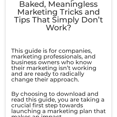
Baked, Meaningless
Marketing Tricks and
Tips That Simply Don’t
Work?
This guide is for companies,
marketing professionals, and
business owners who know
their marketing isn’t working
and are ready to radically
change their approach.
By choosing to download and
read this guide, you are taking a
crucial first step towards
launching a marketing plan that
makes an impact.