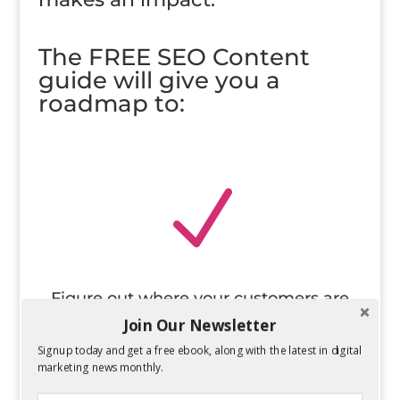
The FREE SEO Content
guide will give you a
roadmap to:
N
Figure out where your customers are
online
Join Our Newsletter
Signup today and get a free ebook, along with the latest in digital
marketing news monthly.