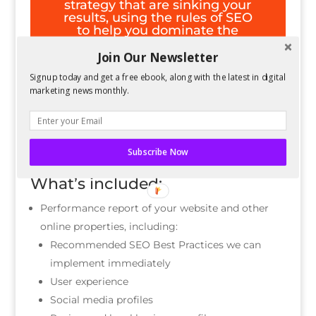
strategy that are sinking your
results, using the rules of SEO
to help you dominate the
search engines again.
Join Our Newsletter
Signup today and get a free ebook, along with the latest in digital
Request An Audit
marketing news monthly.
Subscribe Now
What’s included:
Performance report of your website and other
online properties, including:
Recommended SEO Best Practices we can
implement immediately
User experience
Social media profiles