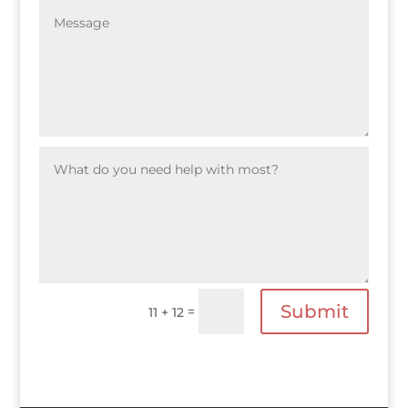
Submit
=
11 + 12