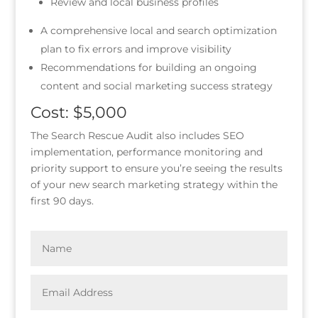
Review and local business profiles
A comprehensive local and search optimization
plan to fix errors and improve visibility
Recommendations for building an ongoing
content and social marketing success strategy
Cost: $5,000
The Search Rescue Audit also includes SEO
implementation, performance monitoring and
priority support to ensure you’re seeing the results
of your new search marketing strategy within the
first 90 days.