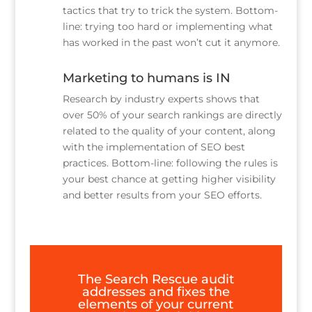
tactics that try to trick the system. Bottom-
line: trying too hard or implementing what
has worked in the past won’t cut it anymore.
Marketing to humans is IN
Research by industry experts shows that
over 50% of your search rankings are directly
related to the quality of your content, along
with the implementation of SEO best
practices. Bottom-line: following the rules is
your best chance at getting higher visibility
and better results from your SEO efforts.
The Search Rescue audit
addresses and fixes the
elements of your current