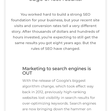
You worked hard to build a strong SEO
foundation for your business, but your recent site
visits and conversion rates tell a very different
story. After thousands of dollars and hundreds of
hours invested, you’re expecting to still get the
same results you got eight years ago. But the
rules of SEO have changed.
Marketing to search engines is
OUT
With the release of Google’s biggest
algorithm change, which took effect way
back in 2012, previously high-ranking
websites lost visibility in search results for
over-optimizing keywords. Search engines
are now bringing down the hammer on