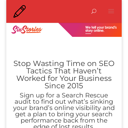
Stop Wasting Time on SEO
Tactics That Haven’t
Worked for Your Business
Since 2015
Sign up for a Search Rescue
audit to find out what’s sinking
your brand’s online visibility and
get a plan to bring your search
performance back from the
edge of lost results.