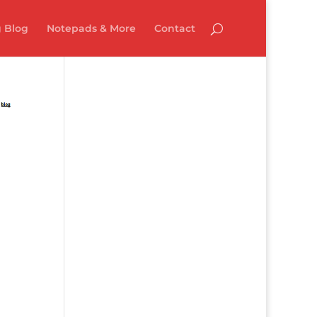
 Blog
Notepads & More
Contact