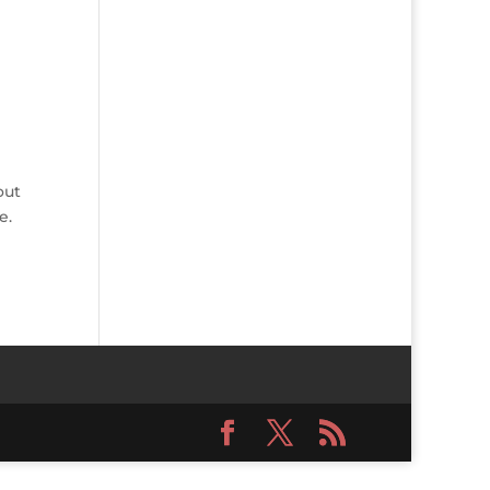
out
e.