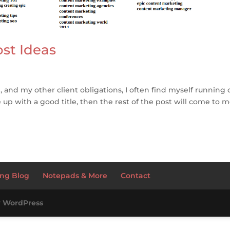
ost Ideas
e, and my other client obligations, I often find myself running 
e up with a good title, then the rest of the post will come to m
ng Blog
Notepads & More
Contact
y
WordPress