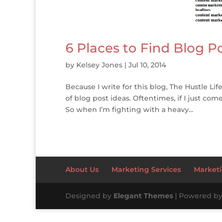
6 Places to Find Blog P
by
Kelsey Jones
|
Jul 10, 2014
Because I write for this blog, The Hustle Lif
of blog post ideas. Oftentimes, if I just com
So when I’m fighting with a heavy...
About Us
Marketing Services
Marketi
Designed by
Elegant Themes
| Powered b