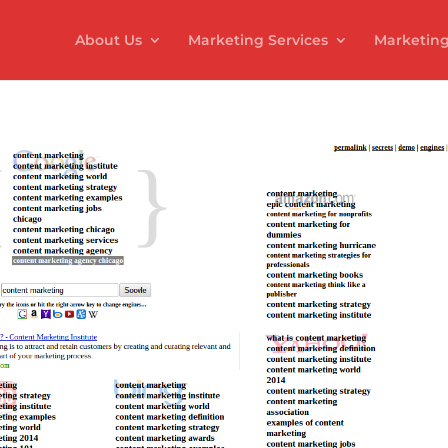
About Us
Marketing Services
Marketing