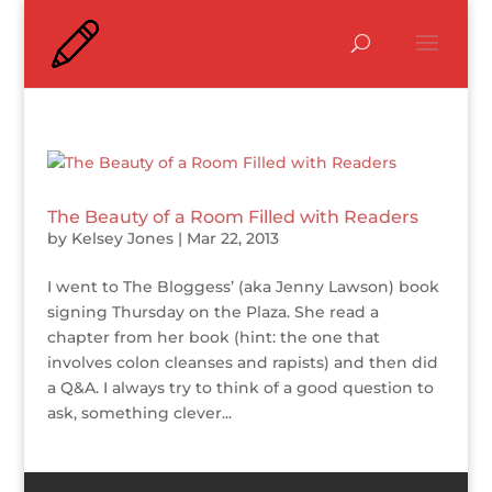
The Beauty of a Room Filled with Readers
by
Kelsey Jones
|
Mar 22, 2013
I went to The Bloggess’ (aka Jenny Lawson) book
signing Thursday on the Plaza. She read a
chapter from her book (hint: the one that
involves colon cleanses and rapists) and then did
a Q&A. I always try to think of a good question to
ask, something clever...