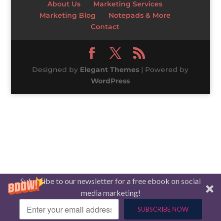
About Us
Marketing Services
Marketing Blog
Notepads & More
Contact
Designed by
Elegant Themes
| Powered by
WordPress
Subscribe to our newsletter for a free ebook on social
media marketing!
SUBSCRIBE NOW