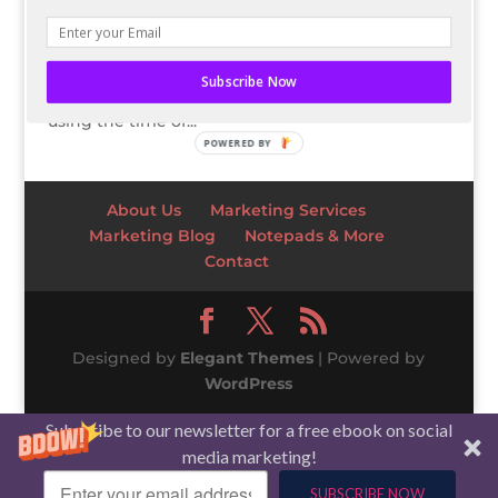
the closet! We are now entering the land of
pastels and pollen! Since Spring has almost
sprung, it’s time to give you 7 color palettes
Subscribe Now
inspired by Spring! What’s the big deal about
using the time of...
POWERED BY
About Us
Marketing Services
Marketing Blog
Notepads & More
Contact
Designed by
Elegant Themes
| Powered by
WordPress
Subscribe to our newsletter for a free ebook on social
media marketing!
SUBSCRIBE NOW