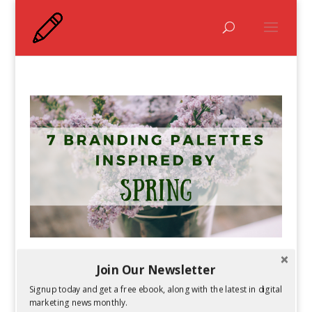
7 Branding Color Palettes Inspired By Spring
Join Our Newsletter
by
Guest Author
|
Mar 9, 2018
Signup today and get a free ebook, along with the latest in digital
marketing news monthly.
It’s almost time to put your winter clothes back in